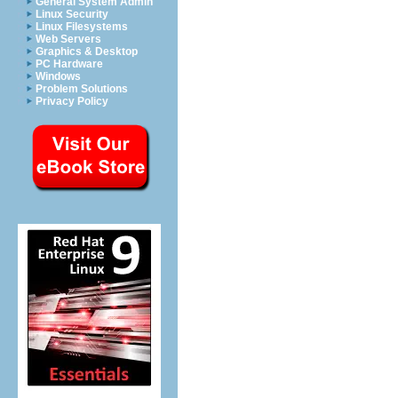
General System Admin
Linux Security
Linux Filesystems
Web Servers
Graphics & Desktop
PC Hardware
Windows
Problem Solutions
Privacy Policy