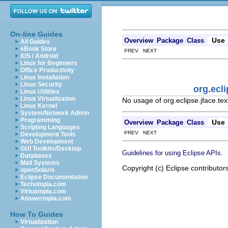
On-line Guides
Use
Overview
Package
Class
All Guides
eBook Store
PREV NEXT
iOS / Android
Linux for Beginners
Office Productivity
Linux Installation
Linux Security
org.ecli
Linux Utilities
Linux Virtualization
No usage of org.eclipse.jface.tex
Linux Kernel
System/Network Admin
Programming
Use
Overview
Package
Class
Scripting Languages
PREV NEXT
Development Tools
Web Development
GUI Toolkits/Desktop
.
Guidelines for using Eclipse APIs
Databases
Mail Systems
Copyright (c) Eclipse contributor
openSolaris
Eclipse Documentation
Techotopia.com
Virtuatopia.com
Answertopia.com
How To Guides
Virtualization