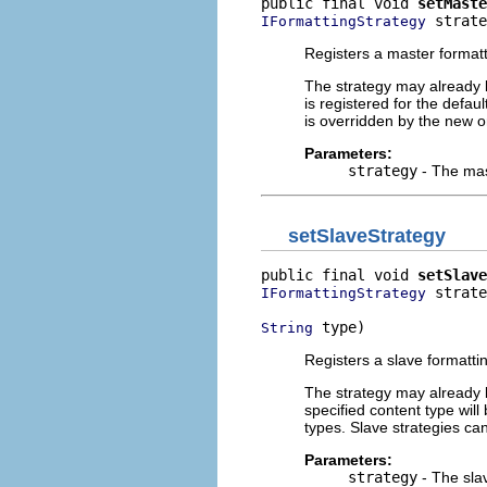
public final void 
setMaste
 strate
IFormattingStrategy
Registers a master formatt
The strategy may already b
is registered for the defau
is overridden by the new o
Parameters:
strategy
- The mas
setSlaveStrategy
public final void 
setSlave
 strate
IFormattingStrategy
 type)
String
Registers a slave formattin
The strategy may already b
specified content type wil
types. Slave strategies ca
Parameters:
strategy
- The slav