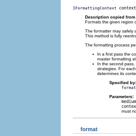
 context
IFormattingContext
Description copied from 
Formats the given region 
The formatter may safely as
This method is fully reentr
The formatting process p
In a first pass the 
master formatting st
In the second pass, 
strategies. For each
determines its conte
Specified by
format
Parameters:
medium
contex
must n
format