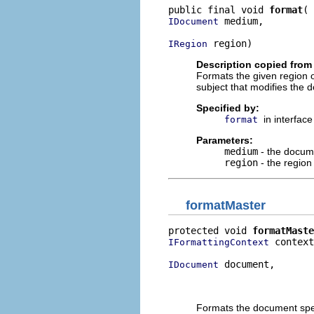
public final void 
format
 medium,

IDocument
 region)
IRegion
Description copied from 
Formats the given region o
subject that modifies the d
Specified by:
in interfac
format
Parameters:
medium
- the docum
region
- the region
formatMaster
protected void 
formatMaste
 context
IFormattingContext
 document,

IDocument
                          
                          
Formats the document speci