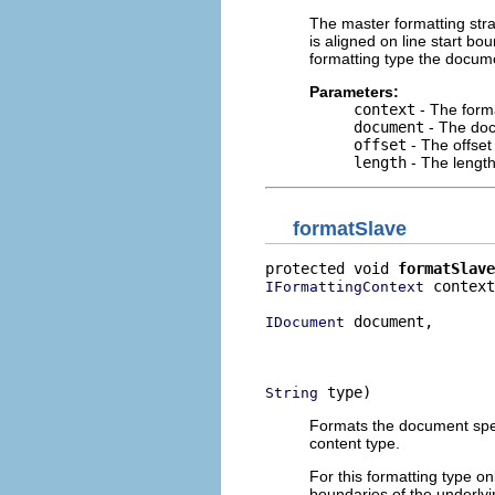
The master formatting stra
is aligned on line start b
formatting type the documen
Parameters:
context
- The forma
document
- The doc
offset
- The offset
length
- The length
formatSlave
protected void 
formatSlave
 context
IFormattingContext
 document,

IDocument
                          
                          
 type)
String
Formats the document speci
content type.
For this formatting type on
boundaries of the underlyi