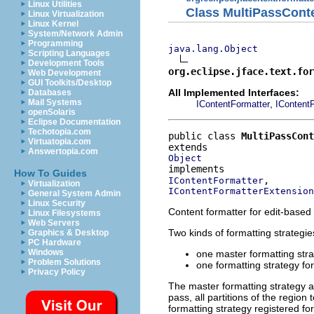
Linux Utilities
Class MultiPassCont
Linux Virtualization
Linux Kernel
System/Network Admin
Programming
java.lang.Object
Scripting Languages
Development Tools
org.eclipse.jface.text.for
Web Development
GUI Toolkits/Desktop
All Implemented Interfaces:
Databases
Mail Systems
,
IContentFormatter
IContent
openSolaris
Eclipse Documentation
Techotopia.com
public class 
MultiPassCont
Virtuatopia.com
Answertopia.com
Object
How To Guides
IContentFormatter
Virtualization
IContentFormatterExtension
General System Admin
Linux Security
Content formatter for edit-based 
Linux Filesystems
Web Servers
Two kinds of formatting strategie
Graphics & Desktop
PC Hardware
Windows
one master formatting stra
Problem Solutions
one formatting strategy fo
Privacy Policy
The master formatting strategy al
pass, all partitions of the regio
formatting strategy registered fo