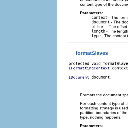
content type of the docume
Parameters:
context
- The forma
document
- The doc
offset
- The offset
length
- The length
type
- The content t
formatSlaves
protected void 
formatSlave
 context
IFormattingContext
 document,

IDocument
                          
                          
Formats the document speci
For each content type of t
formatting strategy is used
partition boundaries of the
type, nothing happens.
Parameters: