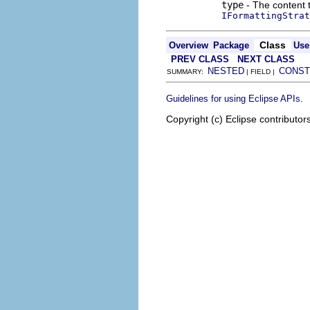
type
- The content t
IFormattingStrat
Class
Overview
Package
Use
PREV CLASS
NEXT CLASS
NESTED
CONST
SUMMARY:
| FIELD |
.
Guidelines for using Eclipse APIs
Copyright (c) Eclipse contributor