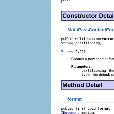
wait
Constructor Detai
MultiPassContentFor
public 
MultiPassContentFor
 partitioning,

String
 type)
String
Creates a new content for
Parameters:
partitioning
- the
type
- the default c
Method Detail
format
public final void 
format
 medium,

IDocument