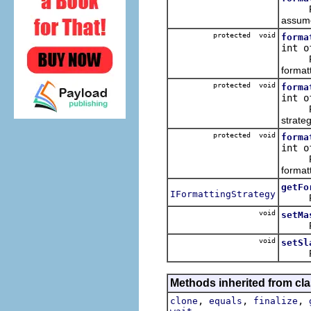
Format
assume 
protected void
forma
int o
Format
formatt
protected void
forma
int o
Format
strateg
protected void
forma
int o
Format
formatt
getFo
IFormattingStrategy
Return
void
setMa
Regis
void
setSl
Regist
Methods inherited from cla
,
,
,
clone
equals
finalize