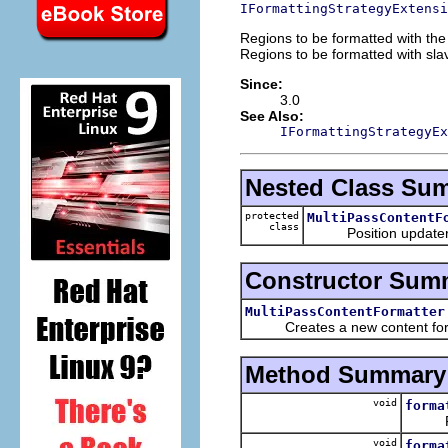
IFormattingStrategyExtensi
Regions to be formatted with the 
Regions to be formatted with slav
Since:
3.0
See Also:
IFormattingStrategyEx
Nested Class Su
protected
MultiPassContentF
class
Position updater that
Constructor Sum
MultiPassContentFormatter
Creates a new content form
Method Summary
void
forma
Forma
void
forma