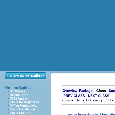
On-line Guides
Class
Overview
Package
Use
All Guides
eBook Store
PREV CLASS
NEXT CLASS
iOS / Android
NESTED
CONST
SUMMARY:
| FIELD |
Linux for Beginners
Office Productivity
Linux Installation
Linux Security
org.eclipse.jface.text.formatte