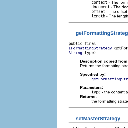
context
- The forma
document
- The doc
offset
- The offset
length
- The length
getFormattingStrate
getFor
IFormattingStrategy
 type)
String
Description copied from 
Returns the formatting stra
Specified by:
getFormattingStr
Parameters:
type
- the content t
Returns:
the formatting strat
setMasterStrategy