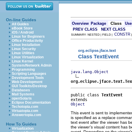
On-line Guides
Class
Overview
Package
Use
All Guides
eBook Store
PREV CLASS
NEXT CLASS
iOS / Android
CONSTR
SUMMARY: NESTED | FIELD |
Linux for Beginners
Office Productivity
Linux Installation
Linux Security
org.eclipse.jface.text
Linux Utilities
Class TextEvent
Linux Virtualization
Linux Kernel
System/Network Admin
Programming
java.lang.Object
Scripting Languages
Development Tools
org.eclipse.jface.text.Tex
Web Development
GUI Toolkits/Desktop
Databases
Mail Systems
public class 
TextEvent
openSolaris
Eclipse Documentation
Object
Techotopia.com
Virtuatopia.com
This event is sent to implemente
Answertopia.com
is specified as a replace command
text event after the viewer has 
How To Guides
the viewer's visual content has b
Virtualization
event. Depending on the viewer's