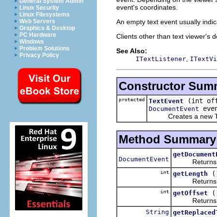
General System Admin
event's coordinates.
Linux Security
Linux Filesystems
An empty text event usually indic
Web Servers
Graphics & Desktop
PC Hardware
Clients other than text viewer's d
Windows
Problem Solutions
See Also:
Privacy Policy
,
ITextListener
ITextVi
Constructor Sum
protected
(int of
TextEvent
even
DocumentEvent
Creates a new
Method Summary
getDocument
DocumentEvent
Returns the 
int
(
getLength
Returns the 
int
(
getOffset
Returns the 
String
getReplaced