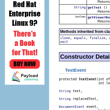
Returns the 
String
()
getText
Returns the 
boolean
getViewerRe
Returns the 
Methods inherited from cla
,
,
,
clone
equals
finalize
wait
Constructor Detai
TextEvent
protected 
TextEvent
(int of
                    int le
 text,

String
 replacedText,

String
 event,

DocumentEvent