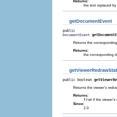
Returns:
the text replaced by
getDocumentEvent
getDocumentE
DocumentEvent
Returns the correspondin
Returns:
the corresponding 
getViewerRedrawSta
public boolean 
getViewerRe
Returns the viewer's redra
Returns:
true
if the viewer's
Since:
2.0