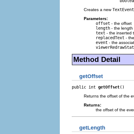
                    boole
Creates a new
TextEvent
Parameters:
offset
- the offset
length
- the length
text
- the inserted 
replacedText
- the
event
- the associ
viewerRedrawStat
Method Detail
getOffset
public int 
getOffset
()
Returns the offset of the e
Returns:
the offset of the eve
getLength