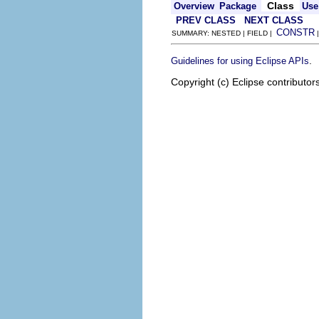
Class
Overview
Package
Use
PREV CLASS
NEXT CLASS
CONSTR
SUMMARY: NESTED | FIELD |
.
Guidelines for using Eclipse APIs
Copyright (c) Eclipse contributor