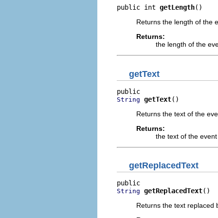
public int 
getLength
()
Returns the length of the 
Returns:
the length of the ev
getText
getText
()
String
Returns the text of the eve
Returns:
the text of the event
getReplacedText
getReplacedText
()
String
Returns the text replaced b