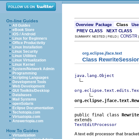
On-line Guides
Class
Overview
Package
Use
All Guides
eBook Store
PREV CLASS
NEXT CLASS
iOS / Android
CONSTR
SUMMARY: NESTED | FIELD |
Linux for Beginners
Office Productivity
Linux Installation
Linux Security
org.eclipse.jface.text
Linux Utilities
Class RewriteSessio
Linux Virtualization
Linux Kernel
System/Network Admin
Programming
java.lang.Object
Scripting Languages
Development Tools
Web Development
org.eclipse.text.edits.Tex
GUI Toolkits/Desktop
Databases
Mail Systems
org.eclipse.jface.text.Rew
openSolaris
Eclipse Documentation
Techotopia.com
public final class 
Rewrite
Virtuatopia.com
Answertopia.com
TextEditProcessor
How To Guides
A text edit processor that bracke
Virtualization