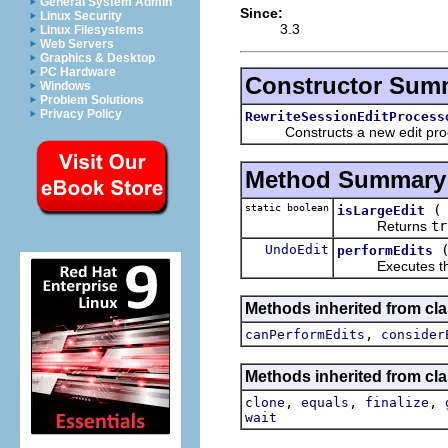
General System Admin
Since:
Linux Security
3.3
Linux Filesystems
Web Servers
Graphics & Desktop
PC Hardware
Constructor Sum
Windows
Problem Solutions
Privacy Policy
RewriteSessionEditProcess
Constructs a new edit proces
Method Summary
static boolean
isLargeEdit
Returns
tr
UndoEdit
performEdits
Executes the t
Methods inherited from clas
,
canPerformEdits
consider
Methods inherited from cla
,
,
,
clone
equals
finalize
wait