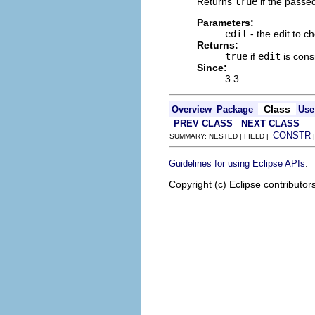
Returns
true
if the passe
Parameters:
edit
- the edit to c
Returns:
true
if
edit
is con
Since:
3.3
Class
Overview
Package
Use
PREV CLASS
NEXT CLASS
CONSTR
SUMMARY: NESTED | FIELD |
.
Guidelines for using Eclipse APIs
Copyright (c) Eclipse contributor