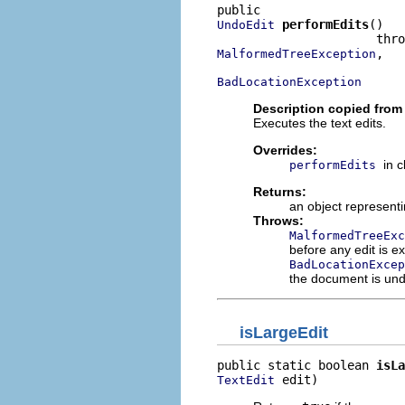
performEdits
()

UndoEdit
,

MalformedTreeException
BadLocationException
Description copied from
Executes the text edits.
Overrides:
in 
performEdits
Returns:
an object representi
Throws:
MalformedTreeExc
before any edit is ex
BadLocationExcep
the document is unde
isLargeEdit
public static boolean 
isLa
 edit)
TextEdit