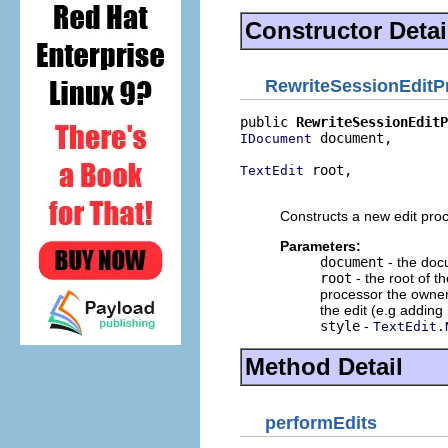
Constructor Detai
RewriteSessionEditP
public 
RewriteSessionEditP
 document,

IDocument
 root,

TextEdit
                         
Constructs a new edit pro
Parameters:
document
- the doc
root
- the root of th
processor the owners
the edit (e.g adding
style
-
TextEdit.
Method Detail
performEdits