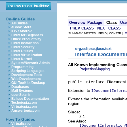
On-line Guides
Class
Overview
Package
Use
All Guides
eBook Store
PREV CLASS
NEXT CLASS
iOS / Android
SUMMARY: NESTED | FIELD | CONSTR |
Linux for Beginners
Office Productivity
Linux Installation
Linux Security
org.eclipse.jface.text
Linux Utilities
Interface IDocument
Linux Virtualization
Linux Kernel
System/Network Admin
All Known Implementing Class
Programming
ProjectionMapping
Scripting Languages
Development Tools
Web Development
public interface 
IDocument
GUI Toolkits/Desktop
Databases
Extension to
IDocumentInform
Mail Systems
openSolaris
Extends the information available
Eclipse Documentation
Techotopia.com
region.
Virtuatopia.com
Answertopia.com
Since:
3.1
How To Guides
See Also:
Virtualization
IDocumentInformationM