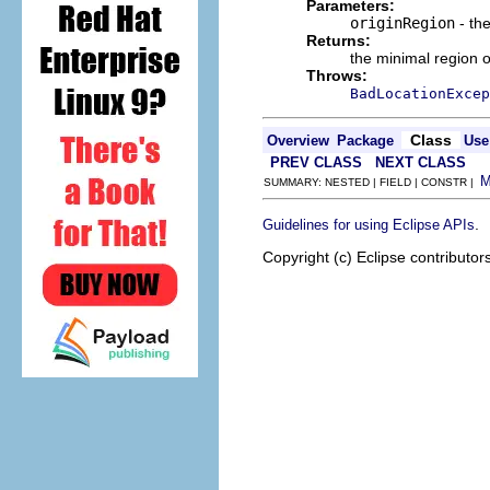
Parameters:
originRegion
- the
Returns:
the minimal region 
Throws:
BadLocationExcep
Class
Overview
Package
Use
PREV CLASS
NEXT CLASS
SUMMARY: NESTED | FIELD | CONSTR |
.
Guidelines for using Eclipse APIs
Copyright (c) Eclipse contributor