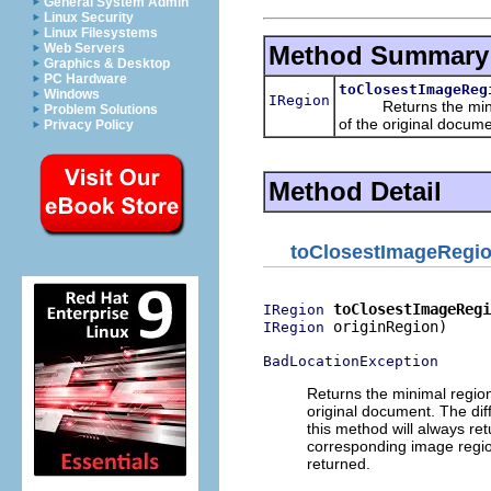
General System Admin
Linux Security
Linux Filesystems
Method Summary
Web Servers
Graphics & Desktop
PC Hardware
toClosestImageReg
Windows
IRegion
Returns the minimal
Problem Solutions
of the original docume
Privacy Policy
Method Detail
toClosestImageRegi
toClosestImageRegi
IRegion
 originRegion)

IRegion
BadLocationException
Returns the minimal regio
original document. The di
this method will always ret
corresponding image region
returned.