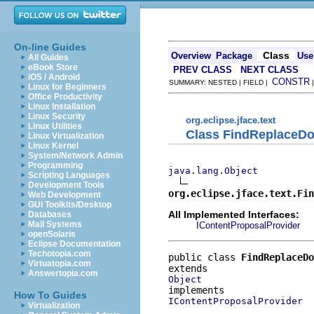
On-line Guides
Class
Overview
Package
Use
All Guides
eBook Store
PREV CLASS
NEXT CLASS
iOS / Android
CONSTR
SUMMARY: NESTED | FIELD |
Linux for Beginners
Office Productivity
Linux Installation
Linux Security
org.eclipse.jface.text
Linux Utilities
Class FindReplaceD
Linux Virtualization
Linux Kernel
System/Network Admin
Programming
java.lang.Object
Scripting Languages
Development Tools
org.eclipse.jface.text.Fin
Web Development
GUI Toolkits/Desktop
All Implemented Interfaces:
Databases
Mail Systems
IContentProposalProvider
openSolaris
Eclipse Documentation
Techotopia.com
public class 
FindReplaceDo
Virtuatopia.com
Answertopia.com
Object
How To Guides
IContentProposalProvider
Virtualization