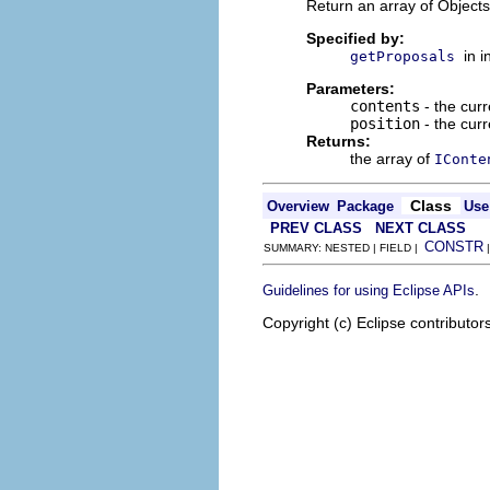
Return an array of Objects 
Specified by:
in 
getProposals
Parameters:
contents
- the curr
position
- the curr
Returns:
the array of
IConte
Class
Overview
Package
Use
PREV CLASS
NEXT CLASS
CONSTR
SUMMARY: NESTED | FIELD |
.
Guidelines for using Eclipse APIs
Copyright (c) Eclipse contributor