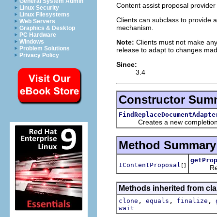
General System Admin
Content assist proposal provider
Linux Security
Linux Filesystems
Clients can subclass to provide a
Web Servers
mechanism.
Graphics & Desktop
PC Hardware
Note:
Clients must not make any
Windows
Problem Solutions
release to adapt to changes ma
Privacy Policy
Since:
3.4
Constructor Sum
FindReplaceDocumentAdapte
Creates a new completion pr
Method Summary
getPro
IContentProposal
[]
Return a
Methods inherited from cla
,
,
,
clone
equals
finalize
wait