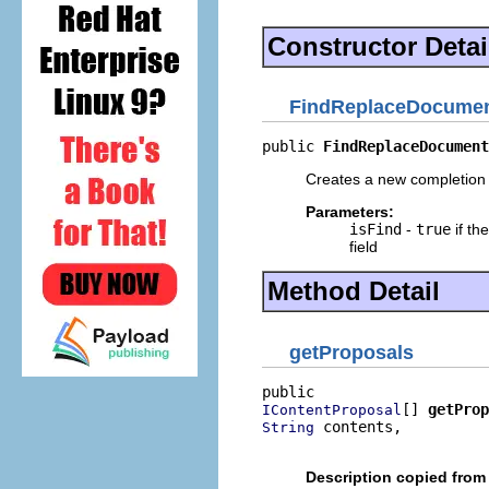
Constructor Detai
FindReplaceDocumen
public 
FindReplaceDocument
Creates a new completion 
Parameters:
isFind
-
true
if the
field
Method Detail
getProposals
[] 
getProp
IContentProposal
 contents,

String
                          
Description copied from 