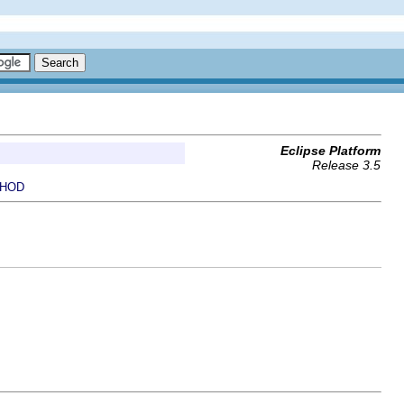
Eclipse Platform
Release 3.5
HOD