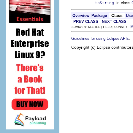
in class
toString
Class
Overview
Package
Use
PREV CLASS
NEXT CLASS
SUMMARY: NESTED | FIELD | CONSTR |
.
Guidelines for using Eclipse APIs
Copyright (c) Eclipse contributor