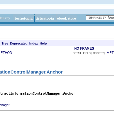
Tree
Deprecated
Index
Help
NO FRAMES
METHOD
MET
DETAIL: FIELD | CONSTR |
mationControlManager.Anchor
tractInformationControlManager.Anchor
anager