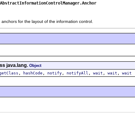
AbstractInformationControlManager.Anchor
 anchors for the layout of the information control.
ss java.lang.
Object
,
,
,
,
,
,
getClass
hashCode
notify
notifyAll
wait
wait
wait