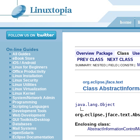
On-line Guides
Class
Overview
Package
Use
All Guides
eBook Store
PREV CLASS
NEXT CLASS
iOS / Android
SUMMARY: NESTED | FIELD | CONSTR |
Linux for Beginners
Office Productivity
Linux Installation
Linux Security
org.eclipse.jface.text
Linux Utilities
Class AbstractInfor
Linux Virtualization
Linux Kernel
System/Network Admin
Programming
java.lang.Object
Scripting Languages
Development Tools
org.eclipse.jface.text.Abs
Web Development
GUI Toolkits/Desktop
Enclosing class:
Databases
Mail Systems
AbstractInformationControlM
openSolaris
Eclipse Documentation