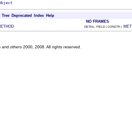
Object
Tree
Deprecated
Index
Help
NO FRAMES
METHOD
MET
DETAIL: FIELD | CONSTR |
s and others 2000, 2008. All rights reserved.