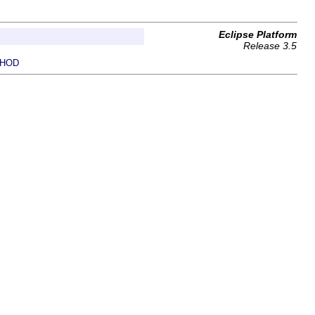
Eclipse Platform
Release 3.5
HOD