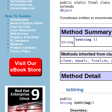
Techotopia.com
public static final class 
Virtuatopia.com
Answertopia.com
Object
How To Guides
Constitutes entities to enumerate
Virtualization
General System Admin
Linux Security
Method Summary
Linux Filesystems
Web Servers
Graphics & Desktop
()
toString
PC Hardware
String
Windows
Problem Solutions
Privacy Policy
Methods inherited from cla
,
,
,
clone
equals
finalize
Method Detail
toString
toString
()
String
Overrides: