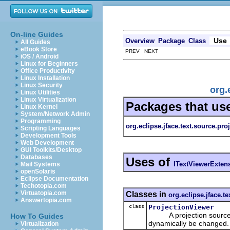
On-line Guides
Use
Overview
Package
Class
All Guides
eBook Store
PREV NEXT
iOS / Android
Linux for Beginners
Office Productivity
Linux Installation
Linux Security
org.
Linux Utilities
Linux Virtualization
Packages that us
Linux Kernel
System/Network Admin
Programming
org.eclipse.jface.text.source.pro
Scripting Languages
Development Tools
Web Development
GUI Toolkits/Desktop
Databases
Uses of
ITextViewerExten
Mail Systems
openSolaris
Eclipse Documentation
Techotopia.com
Virtuatopia.com
Classes in
org.eclipse.jface.t
Answertopia.com
class
ProjectionViewer
A projection source vie
How To Guides
dynamically be changed.
Virtualization