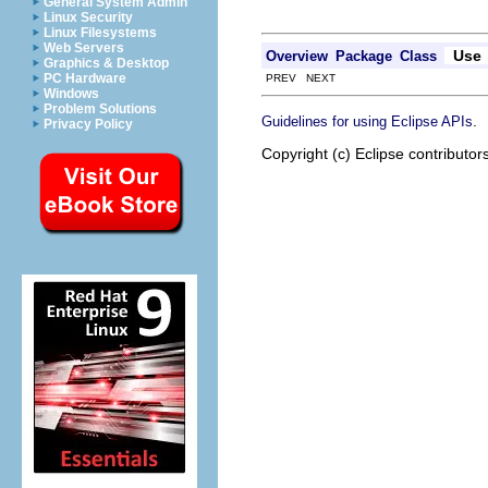
General System Admin
Linux Security
Linux Filesystems
Web Servers
Use
Overview
Package
Class
Graphics & Desktop
PC Hardware
PREV NEXT
Windows
Problem Solutions
.
Guidelines for using Eclipse APIs
Privacy Policy
Copyright (c) Eclipse contributor