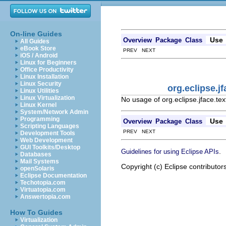
On-line Guides
Use
Overview
Package
Class
All Guides
eBook Store
PREV NEXT
iOS / Android
Linux for Beginners
Office Productivity
Linux Installation
Linux Security
org.eclipse.j
Linux Utilities
Linux Virtualization
No usage of org.eclipse.jface.te
Linux Kernel
System/Network Admin
Programming
Use
Overview
Package
Class
Scripting Languages
PREV NEXT
Development Tools
Web Development
GUI Toolkits/Desktop
.
Guidelines for using Eclipse APIs
Databases
Mail Systems
Copyright (c) Eclipse contributor
openSolaris
Eclipse Documentation
Techotopia.com
Virtuatopia.com
Answertopia.com
How To Guides
Virtualization