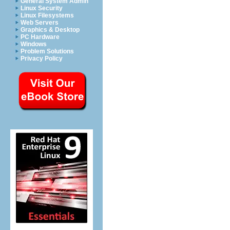
General System Admin
Linux Security
Linux Filesystems
Web Servers
Graphics & Desktop
PC Hardware
Windows
Problem Solutions
Privacy Policy