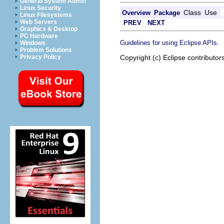
General System Admin
Linux Security
Class
Use
Overview
Package
Linux Filesystems
Web Servers
PREV
NEXT
Graphics & Desktop
PC Hardware
.
Guidelines for using Eclipse APIs
Windows
Problem Solutions
Copyright (c) Eclipse contributor
Privacy Policy