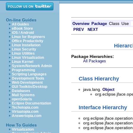
On-line Guides
Class
Use
Overview
Package
All Guides
eBook Store
PREV
NEXT
iOS / Android
Linux for Beginners
Office Productivity
Hierarc
Linux Installation
Linux Security
Linux Utilities
Package Hierarchies:
Linux Virtualization
All Packages
Linux Kernel
System/Network Admin
Programming
Scripting Languages
Class Hierarchy
Development Tools
Web Development
GUI Toolkits/Desktop
java.lang.
Object
Databases
org.eclipse.jface.op
Mail Systems
openSolaris
Eclipse Documentation
Interface Hierarchy
Techotopia.com
Virtuatopia.com
Answertopia.com
org.eclipse.jface.operatio
org.eclipse.jface.operatio
How To Guides
org.eclipse.jface.operatio
Virtualization