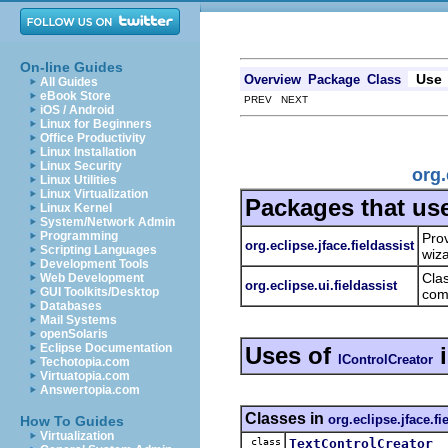
On-line Guides
Use
Overview
Package
Class
All Guides
eBook Store
PREV NEXT
iOS / Android
Linux for Beginners
Office Productivity
Linux Installation
Linux Security
org.
Linux Utilities
Linux Virtualization
Packages that us
Linux Kernel
System/Network Admin
Programming
Prov
org.eclipse.jface.fieldassist
Scripting Languages
wiz
Development Tools
Clas
Web Development
org.eclipse.ui.fieldassist
GUI Toolkits/Desktop
com
Databases
Mail Systems
openSolaris
Eclipse Documentation
Uses of
IControlCreator
Techotopia.com
Virtuatopia.com
Answertopia.com
Classes in
org.eclipse.jface.fi
How To Guides
Virtualization
class
TextControlCreator