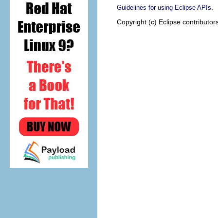
.
Guidelines for using Eclipse APIs
Copyright (c) Eclipse contributor