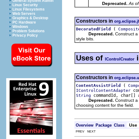
General System Admin
Deprecated.
As of
Linux Security
Linux Filesystems
Web Servers
Graphics & Desktop
Constructors in
org.eclipse.j
PC Hardware
Windows
(
DecoratedField
Composit
Problem Solutions
Deprecated.
Construct a 
Privacy Policy
style bits.
Uses of
IControlCreator
Constructors in
org.eclipse.u
(
ContentAssistField
Comp
con
IControlContentAdapter
commandId, char[] 
String
Deprecated.
Construct a 
choosing content for the field.
Use
Overview
Package
Class
PREV NEXT