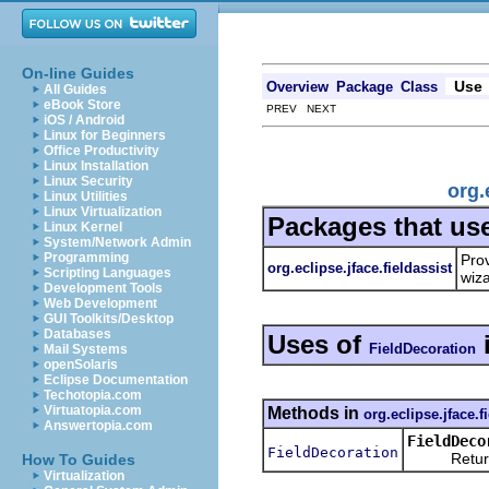
On-line Guides
Use
Overview
Package
Class
All Guides
eBook Store
PREV NEXT
iOS / Android
Linux for Beginners
Office Productivity
Linux Installation
Linux Security
org.
Linux Utilities
Linux Virtualization
Packages that us
Linux Kernel
System/Network Admin
Programming
Prov
org.eclipse.jface.fieldassist
Scripting Languages
wiz
Development Tools
Web Development
GUI Toolkits/Desktop
Databases
Uses of
FieldDecoration
Mail Systems
openSolaris
Eclipse Documentation
Techotopia.com
Virtuatopia.com
Methods in
org.eclipse.jface.f
Answertopia.com
FieldDeco
FieldDecoration
Returns the
How To Guides
Virtualization