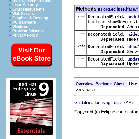
General System Admin
Linux Security
Methods in
org.eclipse.jface.f
Linux Filesystems
Web Servers
void
DecoratedField.
addF
Graphics & Desktop
boolean showOnFocus)
PC Hardware
Deprecated.
Adds a
Windows
Problem Solutions
void
DecoratedField.
hide
Privacy Policy
Deprecated.
Hide t
void
DecoratedField.
show
Deprecated.
Show t
void
DecoratedField.
upda
Deprecated.
Update
Use
Overview
Package
Class
PREV NEXT
.
Guidelines for using Eclipse APIs
Copyright (c) Eclipse contributor