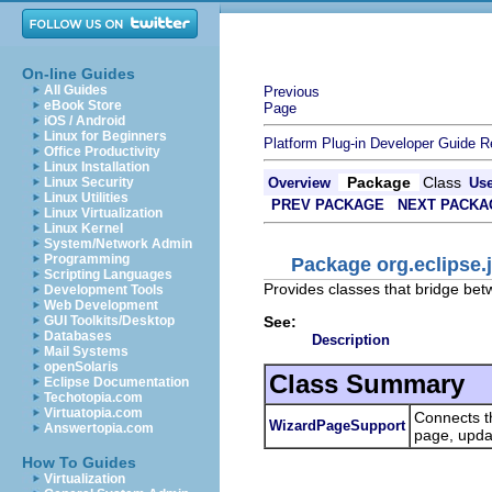
On-line Guides
All Guides
Previous
eBook Store
Page
iOS / Android
Linux for Beginners
Platform Plug-in Developer Guide
R
Office Productivity
Linux Installation
Package
Class
Linux Security
Overview
Us
Linux Utilities
PREV PACKAGE
NEXT PACKA
Linux Virtualization
Linux Kernel
System/Network Admin
Programming
Package org.eclipse.
Scripting Languages
Provides classes that bridge be
Development Tools
Web Development
See:
GUI Toolkits/Desktop
Databases
Description
Mail Systems
openSolaris
Class Summary
Eclipse Documentation
Techotopia.com
Virtuatopia.com
Connects th
WizardPageSupport
Answertopia.com
page, updat
How To Guides
Virtualization