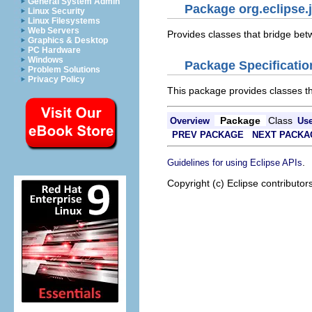
General System Admin
Package org.eclipse.
Linux Security
Linux Filesystems
Web Servers
Provides classes that bridge be
Graphics & Desktop
PC Hardware
Windows
Package Specificatio
Problem Solutions
Privacy Policy
This package provides classes t
Package
Class
Overview
Us
PREV PACKAGE
NEXT PACKA
.
Guidelines for using Eclipse APIs
Copyright (c) Eclipse contributor