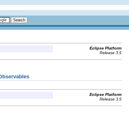
Eclipse Platform
Release 3.5
TObservables
Eclipse Platform
Release 3.5