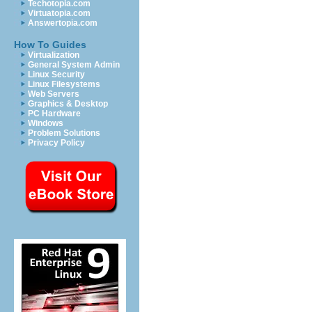
Techotopia.com
Virtuatopia.com
Answertopia.com
How To Guides
Virtualization
General System Admin
Linux Security
Linux Filesystems
Web Servers
Graphics & Desktop
PC Hardware
Windows
Problem Solutions
Privacy Policy