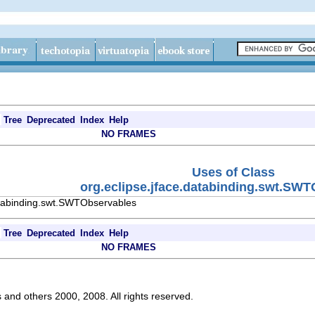
Tree
Deprecated
Index
Help
NO FRAMES
Uses of Class
org.eclipse.jface.databinding.swt.SW
atabinding.swt.SWTObservables
Tree
Deprecated
Index
Help
NO FRAMES
s and others 2000, 2008. All rights reserved.