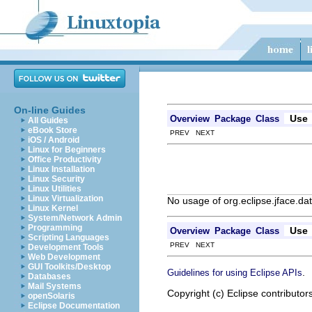
On-line Guides
Use
Overview
Package
Class
All Guides
eBook Store
PREV NEXT
iOS / Android
Linux for Beginners
Office Productivity
Linux Installation
Linux Security
Linux Utilities
Linux Virtualization
No usage of org.eclipse.jface.d
Linux Kernel
System/Network Admin
Programming
Use
Overview
Package
Class
Scripting Languages
PREV NEXT
Development Tools
Web Development
GUI Toolkits/Desktop
.
Guidelines for using Eclipse APIs
Databases
Mail Systems
Copyright (c) Eclipse contributor
openSolaris
Eclipse Documentation