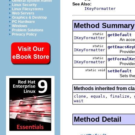
General System Admin
See Also:
Linux Security
IKeyFormatter
Linux Filesystems
Web Servers
Graphics & Desktop
PC Hardware
Method Summary
Windows
Problem Solutions
static
Privacy Policy
getDefault
IKeyFormatter
An accessor f
static
getEmacsKey
IKeyFormatter
Provides a
static
getFormalKe
IKeyFormatter
Provides a
static void
setDefault
Sets the def
Methods inherited from cla
,
,
,
clone
equals
finalize
wait
Method Detail