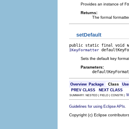
Provides an instance of
Fo
Returns:
The formal formatte
setDefault
public static final void 
s
 defaultKeyFo
IKeyFormatter
Sets the default key format
Parameters:
defaultKeyFormat
Class
Overview
Package
Use
PREV CLASS
NEXT CLASS
SUMMARY: NESTED | FIELD | CONSTR |
.
Guidelines for using Eclipse APIs
Copyright (c) Eclipse contributor