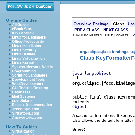
On-line Guides
Class
Overview
Package
Use
All Guides
eBook Store
PREV CLASS
NEXT CLASS
iOS / Android
SUMMARY: NESTED | FIELD | CONSTR |
Linux for Beginners
Office Productivity
Linux Installation
Linux Security
org.eclipse.jface.bindings.ke
Linux Utilities
Class KeyFormatterF
Linux Virtualization
Linux Kernel
System/Network Admin
Programming
java.lang.Object
Scripting Languages
Development Tools
org.eclipse.jface.bindings
Web Development
GUI Toolkits/Desktop
Databases
Mail Systems
public final class 
KeyForm
openSolaris
Eclipse Documentation
Object
Techotopia.com
Virtuatopia.com
A cache for formatters. It keeps 
Answertopia.com
also allows the default formatter
How To Guides
Since:
Virtualization
3.1