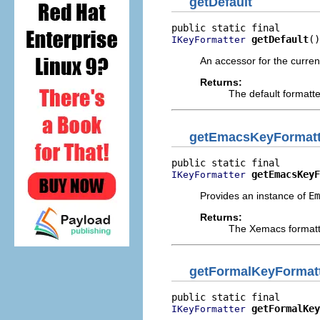
getDefault
getDefault
()
IKeyFormatter
An accessor for the current
Returns:
The default formatt
getEmacsKeyFormatt
getEmacsKeyF
IKeyFormatter
Provides an instance of
Em
Returns:
The Xemacs formatt
getFormalKeyFormat
getFormalKey
IKeyFormatter