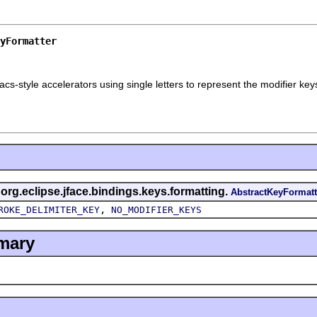
yFormatter
cs-style accelerators using single letters to represent the modifier key
 org.eclipse.jface.bindings.keys.formatting.
AbstractKeyFormatt
,
ROKE_DELIMITER_KEY
NO_MODIFIER_KEYS
mary