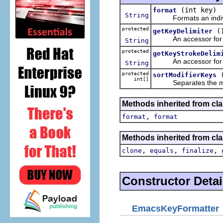
(int key)
format
String
Formats an individu
protected
(
getKeyDelimiter
An accessor for the
String
protected
getKeyStrokeDelim
An accessor for the 
String
protected
sortModifierKeys
int[]
Separates the modifi
Methods inherited from cla
,
format
format
Methods inherited from cla
,
,
,
clone
equals
finalize
Constructor Detai
EmacsKeyFormatter