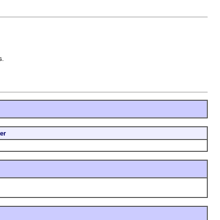
s.
er