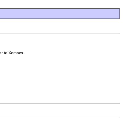
lar to Xemacs.