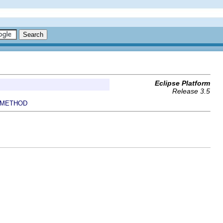
Eclipse Platform
Release 3.5
METHOD