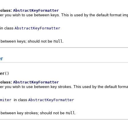
 class:
AbstractKeyFormatter
ter you wish to use between keys. This is used by the default format im
in class
AbstractKeyFormatter
e between keys; should not be
null
.
er
er
()
 class:
AbstractKeyFormatter
ter you wish to use between key strokes. This used by the default forma
in class
miter
AbstractKeyFormatter
e between key strokes; should not be
null
.