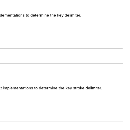
plementations to determine the key delimiter.
t implementations to determine the key stroke delimiter.