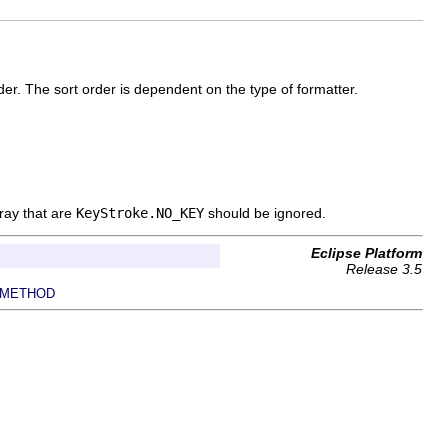
er. The sort order is dependent on the type of formatter.
rray that are
KeyStroke.NO_KEY
should be ignored.
Eclipse Platform
Release 3.5
METHOD