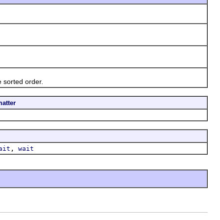
sorted order.
atter
,
ait
wait