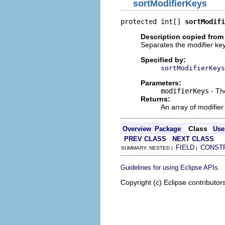
sortModifierKeys
protected int[] 
sortModifi
Description copied from
Separates the modifier key
Specified by:
sortModifierKeys
Parameters:
modifierKeys
- The
Returns:
An array of modifier
Class
Overview
Package
Use
PREV CLASS
NEXT CLASS
FIELD
CONST
SUMMARY: NESTED |
|
.
Guidelines for using Eclipse APIs
Copyright (c) Eclipse contributor