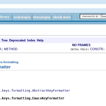
Tree
Deprecated
Index
Help
NO FRAMES
R
METHOD
CONSTR
|
DETAIL: FIELD |
|
ys.formatting
atter
.keys.formatting.AbstractKeyFormatter
.keys.formatting.EmacsKeyFormatter