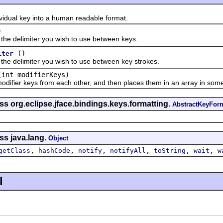
al key into a human readable format.
)
 delimiter you wish to use between keys.
()
iter
delimiter you wish to use between key strokes.
(int modifierKeys)
er keys from each other, and then places them in an array in some 
ss org.eclipse.jface.bindings.keys.formatting.
AbstractKeyForm
ss java.lang.
Object
,
,
,
,
,
,
getClass
hashCode
notify
notifyAll
toString
wait
w
l