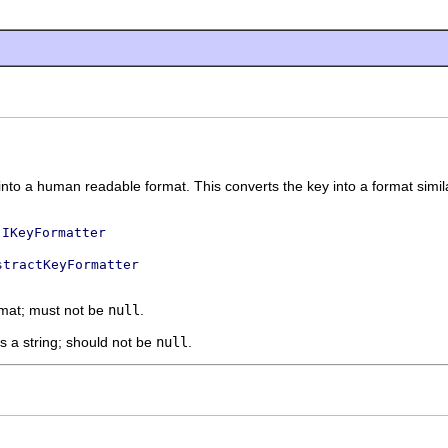
into a human readable format. This converts the key into a format simi
e
IKeyFormatter
stractKeyFormatter
rmat; must not be
null
.
s a string; should not be
null
.