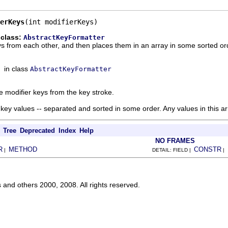
erKeys
(int modifierKeys)
 class:
AbstractKeyFormatter
s from each other, and then places them in an array in some sorted ord
in class
AbstractKeyFormatter
 modifier keys from the key stroke.
 key values -- separated and sorted in some order. Any values in this a
Tree
Deprecated
Index
Help
NO FRAMES
R
METHOD
CONSTR
|
DETAIL: FIELD |
|
s and others 2000, 2008. All rights reserved.