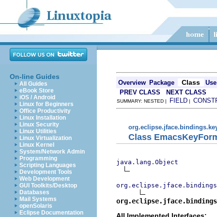
On-line Guides
Class
Overview
Package
Use
All Guides
eBook Store
PREV CLASS
NEXT CLASS
iOS / Android
FIELD
CONST
SUMMARY: NESTED |
|
Linux for Beginners
Office Productivity
Linux Installation
Linux Security
org.eclipse.jface.bindings.ke
Linux Utilities
Class EmacsKeyForm
Linux Virtualization
Linux Kernel
System/Network Admin
Programming
java.lang.Object
Scripting Languages
Development Tools
Web Development
org.eclipse.jface.bindings
GUI Toolkits/Desktop
Databases
Mail Systems
org.eclipse.jface.bindings
openSolaris
Eclipse Documentation
All Implemented Interfaces: