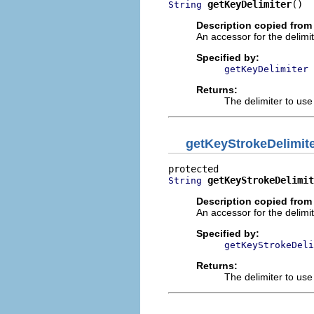
getKeyDelimiter
()
String
Description copied from
An accessor for the delimi
Specified by:
getKeyDelimiter
Returns:
The delimiter to us
getKeyStrokeDelimit
getKeyStrokeDelimit
String
Description copied from
An accessor for the delimi
Specified by:
getKeyStrokeDeli
Returns:
The delimiter to us