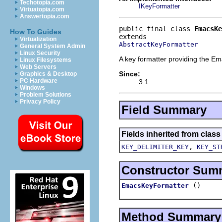
Techotopia.com
IKeyFormatter
Virtuatopia.com
Answertopia.com
public final class 
EmacsKe
How To Guides
Virtualization
AbstractKeyFormatter
General System Admin
Linux Security
A key formatter providing the Ema
Linux Filesystems
Web Servers
Since:
Graphics & Desktop
PC Hardware
3.1
Windows
Problem Solutions
Privacy Policy
Field Summary
Fields inherited from class
,
KEY_DELIMITER_KEY
KEY_ST
Constructor Sum
()
EmacsKeyFormatter
Method Summary