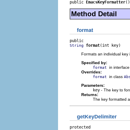
public 
EmacsKeyFormatter
()
Method Detail
format
format
(int key)
String
Formats an individual key 
Specified by:
in interfac
format
Overrides:
in class
format
Ab
Parameters:
key
- The key to fo
Returns:
The key formatted a
getKeyDelimiter