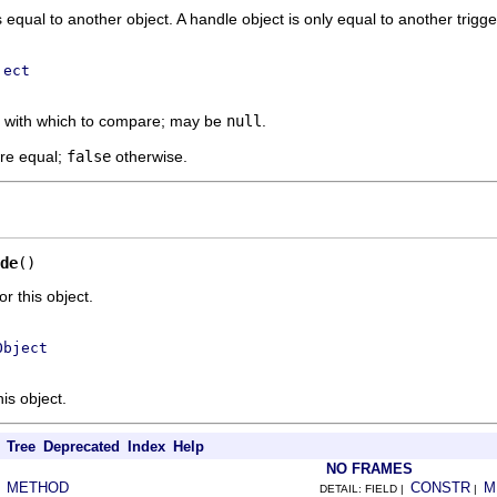
s equal to another object. A handle object is only equal to another trigg
ject
t with which to compare; may be
null
.
are equal;
false
otherwise.
de
()
 this object.
Object
is object.
Tree
Deprecated
Index
Help
NO FRAMES
METHOD
CONSTR
M
|
DETAIL: FIELD |
|