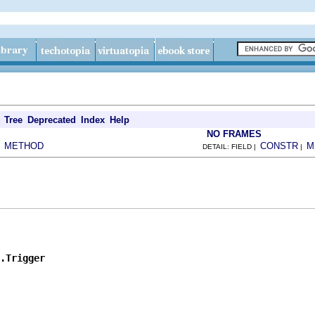
Tree
Deprecated
Index
Help
NO FRAMES
METHOD
CONSTR
M
|
DETAIL: FIELD |
|
.Trigger