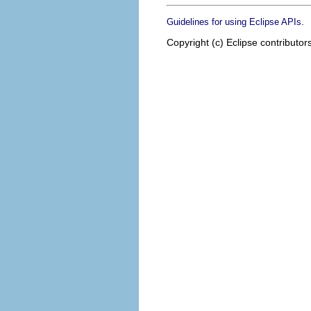
.
Guidelines for using Eclipse APIs
Copyright (c) Eclipse contributor