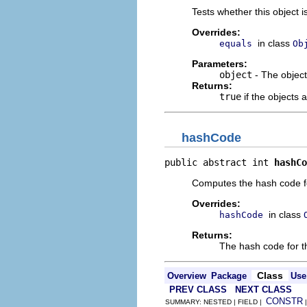
Tests whether this object i
Overrides:
in class
equals
Ob
Parameters:
object
- The objec
Returns:
true
if the objects 
hashCode
public abstract int 
hashCo
Computes the hash code for
Overrides:
in class
hashCode
Returns:
The hash code for th
Class
Overview
Package
Use
PREV CLASS
NEXT CLASS
CONSTR
SUMMARY: NESTED | FIELD |