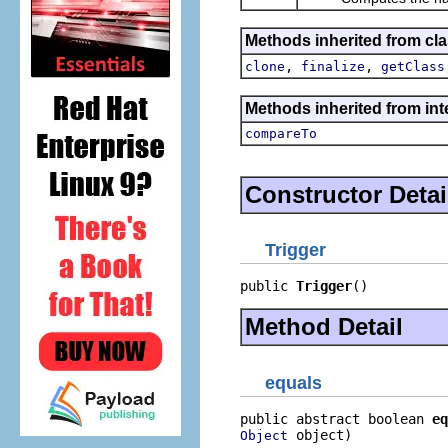
Methods inherited from cla
,
,
clone
finalize
getClass
Methods inherited from int
compareTo
Constructor Detai
Trigger
public 
Trigger
()
Method Detail
equals
public abstract boolean 
eq
 object)
Object