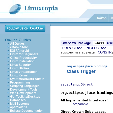
On-line Guides
Class
Overview
Package
Use
All Guides
eBook Store
PREV CLASS
NEXT CLASS
iOS / Android
CONSTR
SUMMARY: NESTED | FIELD |
Linux for Beginners
Office Productivity
Linux Installation
Linux Security
org.eclipse.jface.bindings
Linux Utilities
Class Trigger
Linux Virtualization
Linux Kernel
System/Network Admin
Programming
java.lang.Object
Scripting Languages
Development Tools
org.eclipse.jface.bindings
Web Development
GUI Toolkits/Desktop
All Implemented Interfaces:
Databases
Mail Systems
Comparable
openSolaris
Eclipse Documentation
Direct Known Subclasses: