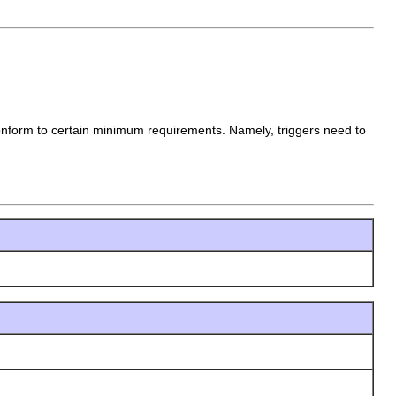
 conform to certain minimum requirements. Namely, triggers need to