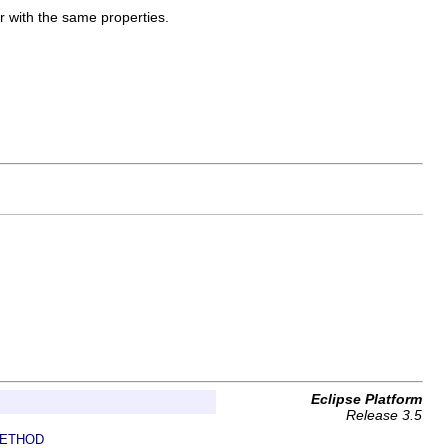
er with the same properties.
Eclipse Platform
Release 3.5
ETHOD