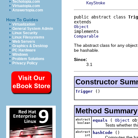
Techotopia.com
KeyStroke
Virtuatopia.com
Answertopia.com
public abstract class 
Trig
How To Guides
Virtualization
Object
General System Admin
Linux Security
Comparable
Linux Filesystems
Web Servers
The abstract class for any object
Graphics & Desktop
be hashable.
PC Hardware
Windows
Problem Solutions
Since:
Privacy Policy
3.1
Constructor Sum
()
Trigger
Method Summary
abstract
(
ob
equals
Object
boolean
Tests whether this ob
abstract
()
hashCode
int
Computes the hash c