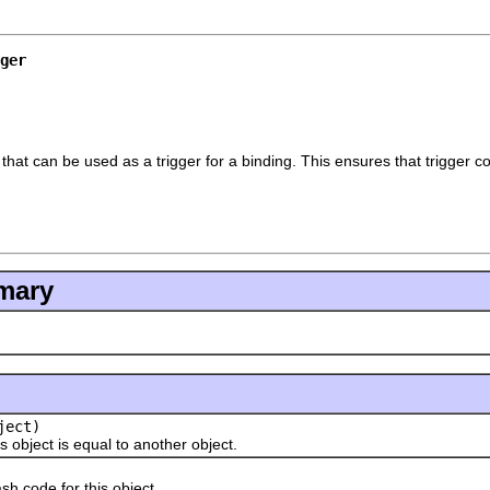
ger
 that can be used as a trigger for a binding. This ensures that trigger
mary
ject)
ject is equal to another object.
ode for this object.