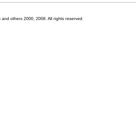
s and others 2000, 2008. All rights reserved.