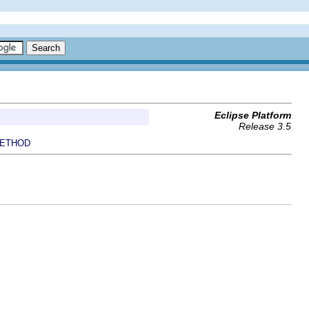
Eclipse Platform
Release 3.5
ETHOD