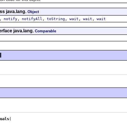
ss java.lang.
Object
,
,
,
,
,
,
notify
notifyAll
toString
wait
wait
wait
erface java.lang.
Comparable
l
uals