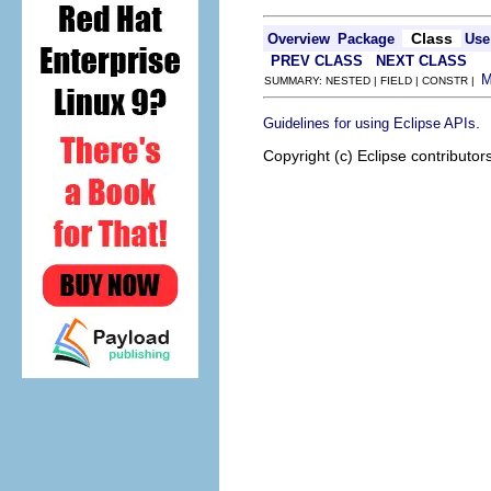
Class
Overview
Package
Use
PREV CLASS
NEXT CLASS
SUMMARY: NESTED | FIELD | CONSTR |
.
Guidelines for using Eclipse APIs
Copyright (c) Eclipse contributor