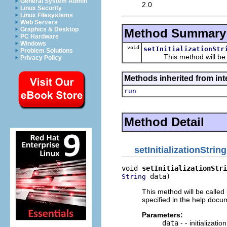
General System Admin
2.0
Linux Security
Linux Filesystems
Web Servers
Graphics & Desktop
Method Summary
PC Hardware
Windows
void
setInitializationStr
Problem Solutions
This method will be call
Privacy Policy
Methods inherited from int
run
Method Detail
setInitializationString
void 
setInitializationStri
 data)
String
This method will be called 
specified in the help docum
Parameters:
data
- - initializati