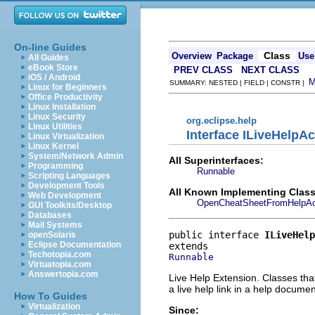
On-line Guides
Class
Overview
Package
Use
All Guides
eBook Store
PREV CLASS
NEXT CLASS
iOS / Android
SUMMARY: NESTED | FIELD | CONSTR |
Linux for Beginners
Office Productivity
Linux Installation
Linux Security
org.eclipse.help
Linux Utilities
Interface ILiveHelpAc
Linux Virtualization
Linux Kernel
System/Network Admin
All Superinterfaces:
Programming
Runnable
Scripting Languages
Development Tools
All Known Implementing Class
Web Development
OpenCheatSheetFromHelpAc
GUI Toolkits/Desktop
Databases
Mail Systems
public interface 
ILiveHelp
openSolaris
Eclipse Documentation
Techotopia.com
Runnable
Virtuatopia.com
Answertopia.com
Live Help Extension. Classes tha
a live help link in a help documen
How To Guides
Virtualization
Since: