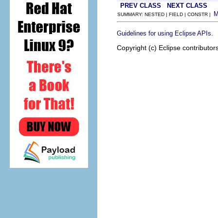
PREV CLASS
NEXT CLASS
SUMMARY: NESTED | FIELD | CONSTR |
.
Guidelines for using Eclipse APIs
Copyright (c) Eclipse contributor