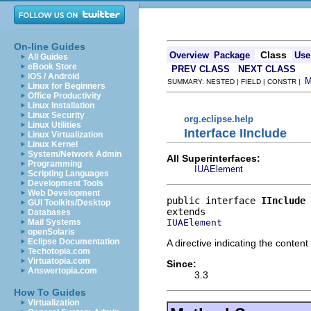
On-line Guides
Class
Overview
Package
Use
All Guides
eBook Store
PREV CLASS
NEXT CLASS
iOS / Android
SUMMARY: NESTED | FIELD | CONSTR |
Linux for Beginners
Office Productivity
Linux Installation
Linux Security
org.eclipse.help
Linux Utilities
Interface IInclude
Linux Virtualization
Linux Kernel
System/Network Admin
All Superinterfaces:
Programming
IUAElement
Scripting Languages
Development Tools
Web Development
public interface 
IInclude
GUI Toolkits/Desktop
Databases
IUAElement
Mail Systems
openSolaris
Eclipse Documentation
A directive indicating the conten
Techotopia.com
Virtuatopia.com
Since:
Answertopia.com
3.3
How To Guides
Virtualization