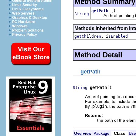
Method Summary
General System Admin
Linux Security
Linux Filesystems
()
getPath
Web Servers
String
An href pointing to
Graphics & Desktop
PC Hardware
Windows
Methods inherited from int
Problem Solutions
Privacy Policy
,
getChildren
isEnabled
Method Detail
getPath
getPath
()
String
An href pointing to a doc
For example, to include th
my.plugin
, the path is
/m
Returns:
the path of the elem
Class
Overview
Package
Use