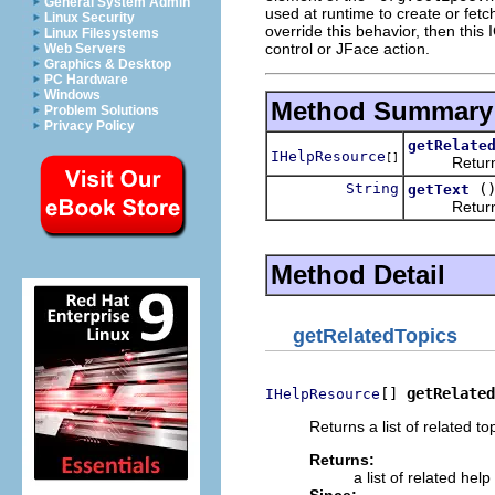
General System Admin
used at runtime to create or fetch
Linux Security
override this behavior, then this
Linux Filesystems
control or JFace action.
Web Servers
Graphics & Desktop
PC Hardware
Windows
Method Summary
Problem Solutions
Privacy Policy
getRelate
IHelpResource
[]
Returns a li
String
(
getText
Returns the
Method Detail
getRelatedTopics
[] 
getRelated
IHelpResource
Returns a list of related to
Returns:
a list of related help