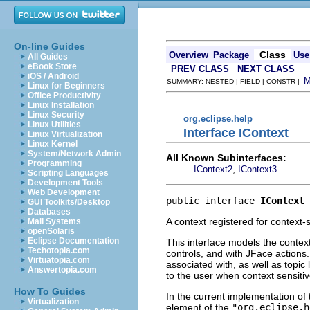
On-line Guides
Class
Overview
Package
Use
All Guides
eBook Store
PREV CLASS
NEXT CLASS
iOS / Android
SUMMARY: NESTED | FIELD | CONSTR |
Linux for Beginners
Office Productivity
Linux Installation
Linux Security
org.eclipse.help
Linux Utilities
Interface IContext
Linux Virtualization
Linux Kernel
System/Network Admin
All Known Subinterfaces:
Programming
,
IContext2
IContext3
Scripting Languages
Development Tools
Web Development
public interface 
IContext
GUI Toolkits/Desktop
Databases
A context registered for context-s
Mail Systems
openSolaris
Eclipse Documentation
This interface models the conte
Techotopia.com
controls, and with JFace actions. 
Virtuatopia.com
associated with, as well as topic
Answertopia.com
to the user when context sensitiv
How To Guides
In the current implementation of
Virtualization
element of the
"org.eclipse.h