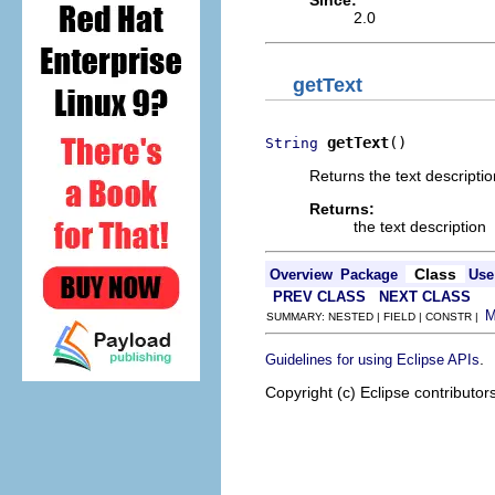
Since:
2.0
getText
getText
()
String
Returns the text description
Returns:
the text description
Class
Overview
Package
Use
PREV CLASS
NEXT CLASS
SUMMARY: NESTED | FIELD | CONSTR |
.
Guidelines for using Eclipse APIs
Copyright (c) Eclipse contributor