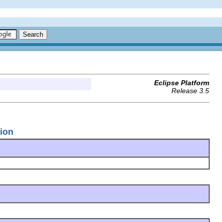
Eclipse Platform
Release 3.5
tion