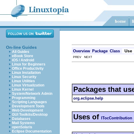
On-line Guides
Use
Overview
Package
Class
All Guides
eBook Store
PREV NEXT
iOS / Android
Linux for Beginners
Office Productivity
Linux Installation
Linux Security
Linux Utilities
Linux Virtualization
Packages that us
Linux Kernel
System/Network Admin
Programming
org.eclipse.help
Scripting Languages
Development Tools
Web Development
GUI Toolkits/Desktop
Uses of
ITocContribution
Databases
Mail Systems
openSolaris
Eclipse Documentation