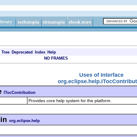
Tree
Deprecated
Index
Help
NO FRAMES
Uses of Interface
org.eclipse.help.ITocContribu
e
ITocContribution
Provides core help system for the platform.
in
org.eclipse.help