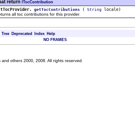
hat return
ITocContribution
ctTocProvider.
(
locale)
getTocContributions
String
all toc contributions for this provider.
Tree
Deprecated
Index
Help
NO FRAMES
s and others 2000, 2008. All rights reserved.