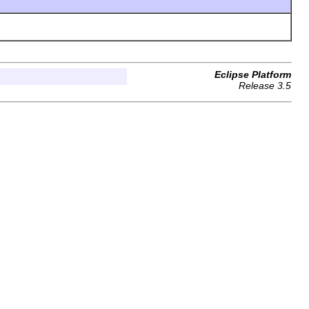
Eclipse Platform
Release 3.5