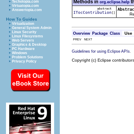
Methods in
t
Techotopia.com
org.eclipse.help
Virtuatopia.com
abstract
Abstra
Answertopia.com
ITocContribution
[]
Returns 
How To Guides
Virtualization
General System Admin
Linux Security
Use
Overview
Package
Class
Linux Filesystems
PREV NEXT
Web Servers
Graphics & Desktop
PC Hardware
.
Guidelines for using Eclipse APIs
Windows
Problem Solutions
Copyright (c) Eclipse contributor
Privacy Policy