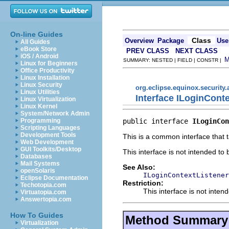
On-line Guides
Class
Overview
Package
Use
All Guides
eBook Store
PREV CLASS
NEXT CLASS
iOS / Android
SUMMARY: NESTED | FIELD | CONSTR |
Linux for Beginners
Office Productivity
Linux Installation
Linux Security
org.eclipse.equinox.security.
Linux Utilities
Interface ILoginCont
Linux Virtualization
Linux Kernel
System/Network Admin
public interface 
ILoginCon
Programming
Scripting Languages
Development Tools
This is a common interface that t
Web Development
GUI Toolkits/Desktop
This interface is not intended to
Databases
Mail Systems
See Also:
openSolaris
ILoginContextListener
Eclipse Documentation
Restriction:
Techotopia.com
This interface is not inten
Virtuatopia.com
Answertopia.com
How To Guides
Method Summary
Virtualization