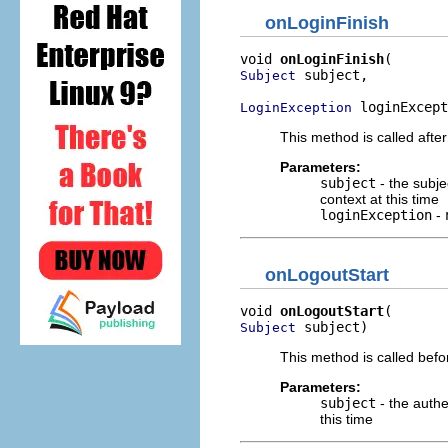
onLoginFinish
void 
onLoginFinish
 subject,

Subject
 loginExcept
LoginException
This method is called after 
Parameters:
subject
- the subje
context at this time
loginException
-
onLogoutStart
void 
onLogoutStart
 subject)
Subject
This method is called befor
Parameters:
subject
- the authe
this time