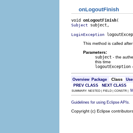
onLogoutFinish
void 
onLogoutFinish
 subject,

Subject
 logoutExcep
LoginException
This method is called after 
Parameters:
subject
- the authe
this time
logoutException
Class
Overview
Package
Use
PREV CLASS
NEXT CLASS
SUMMARY: NESTED | FIELD | CONSTR |
.
Guidelines for using Eclipse APIs
Copyright (c) Eclipse contributor