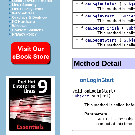
General System Admin
void
(
onLoginFinish
Subj
Linux Security
This method is called af
Linux Filesystems
Web Servers
void
(
onLoginStart
Subje
Graphics & Desktop
This method is called b
PC Hardware
Windows
void
(
onLogoutFinish
Sub
Problem Solutions
This method is called a
Privacy Policy
void
(
onLogoutStart
Subj
This method is called b
Method Detail
onLoginStart
void 
onLoginStart
 subject)
Subject
This method is called befor
Parameters:
subject
- the subje
context at this time