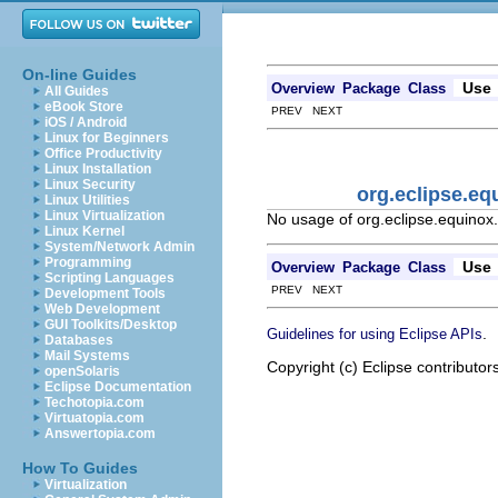
On-line Guides
Use
Overview
Package
Class
All Guides
eBook Store
PREV NEXT
iOS / Android
Linux for Beginners
Office Productivity
Linux Installation
Linux Security
org.eclipse.eq
Linux Utilities
Linux Virtualization
No usage of org.eclipse.equinox.
Linux Kernel
System/Network Admin
Programming
Use
Overview
Package
Class
Scripting Languages
PREV NEXT
Development Tools
Web Development
GUI Toolkits/Desktop
.
Guidelines for using Eclipse APIs
Databases
Mail Systems
Copyright (c) Eclipse contributor
openSolaris
Eclipse Documentation
Techotopia.com
Virtuatopia.com
Answertopia.com
How To Guides
Virtualization