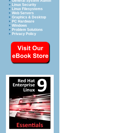
General System Admin
Linux Security
Linux Filesystems
Web Servers
Graphics & Desktop
PC Hardware
Windows
Problem Solutions
Privacy Policy