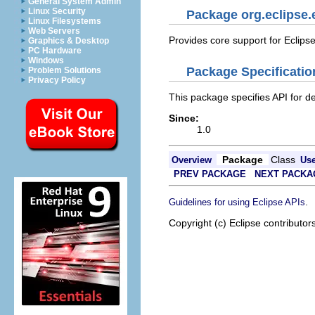
General System Admin
Linux Security
Package org.eclipse.
Linux Filesystems
Web Servers
Provides core support for Eclips
Graphics & Desktop
PC Hardware
Windows
Package Specificatio
Problem Solutions
Privacy Policy
This package specifies API for de
Since:
1.0
Package
Class
Overview
Us
PREV PACKAGE
NEXT PACKA
.
Guidelines for using Eclipse APIs
Copyright (c) Eclipse contributor