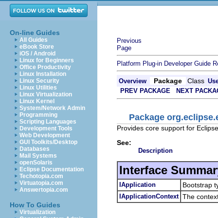
On-line Guides
All Guides
Previous
eBook Store
Page
iOS / Android
Linux for Beginners
Platform Plug-in Developer Guide
R
Office Productivity
Linux Installation
Package
Class
Linux Security
Overview
Us
Linux Utilities
PREV PACKAGE
NEXT PACKA
Linux Virtualization
Linux Kernel
System/Network Admin
Programming
Package org.eclipse
Scripting Languages
Provides core support for Eclips
Development Tools
Web Development
See:
GUI Toolkits/Desktop
Databases
Description
Mail Systems
openSolaris
Interface Summar
Eclipse Documentation
Techotopia.com
Virtuatopia.com
IApplication
Bootstrap t
Answertopia.com
IApplicationContext
The context
How To Guides
Virtualization