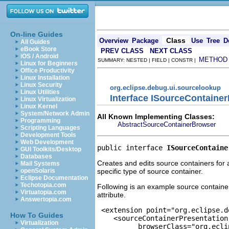
On-line Guides
Class
Overview
Package
Use
Tree
D
All Guides
eBook Store
PREV CLASS
NEXT CLASS
iOS / Android
METHOD
SUMMARY: NESTED | FIELD | CONSTR |
Linux for Beginners
Office Productivity
Linux Installation
Linux Security
org.eclipse.debug.ui.sourcelookup
Linux Utilities
Interface ISourceContaine
Linux Virtualization
Linux Kernel
System/Network Admin
All Known Implementing Classes:
Programming
AbstractSourceContainerBrowser
Scripting Languages
Development Tools
Web Development
public interface 
ISourceContaine
GUI Toolkits/Desktop
Databases
Creates and edits source containers for 
Mail Systems
specific type of source container.
openSolaris
Eclipse Documentation
Techotopia.com
Following is an example source container
Virtuatopia.com
attribute.
Answertopia.com
 <extension point="org.eclipse.d
How To Guides
    <sourceContainerPresentation

Virtualization
          browserClass="org.ecli