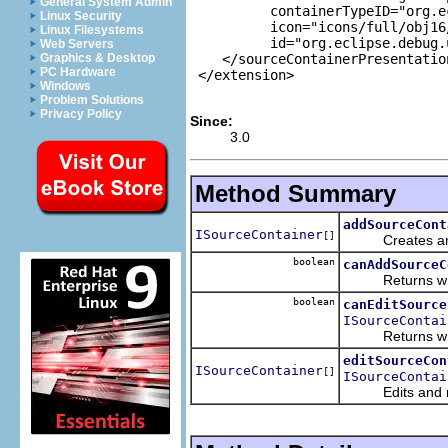
General System Admin
          containerTypeID="org.e
Linux Security
          icon="icons/full/obj16
Linux Filesystems
          id="org.eclipse.debug.
Web Servers
    </sourceContainerPresentation
Graphics & Desktop
PC Hardware
 </extension>

Windows
Problem Solutions
Privacy Policy
Since:
3.0
Method Summary
addSourceCont
ISourceContainer
[]
Creates and ret
boolean
canAddSourceC
Returns whether
boolean
canEditSource
ISourceContai
Returns whethe
editSourceCon
ISourceContainer
[]
ISourceContai
Edits and retur