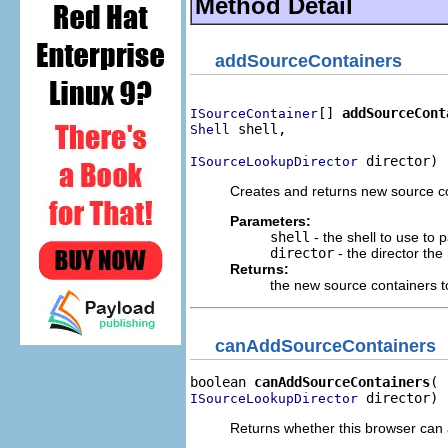
Method Detail
addSourceContainers
[] 
addSourceCont
ISourceContainer
 shell,

Shell
 director)
ISourceLookupDirector
Creates and returns new source con
Parameters:
shell
- the shell to use to 
director
- the director the
Returns:
the new source containers 
canAddSourceContainers
boolean 
canAddSourceContainers
 director)
ISourceLookupDirector
Returns whether this browser can 