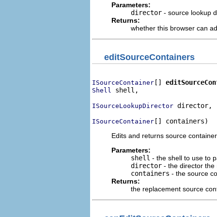
Parameters:
director
- source lookup di
Returns:
whether this browser can ad
editSourceContainers
[] 
editSourceCon
ISourceContainer
 shell,

Shell
 director,

ISourceLookupDirector
[] containers)
ISourceContainer
Edits and returns source container
Parameters:
shell
- the shell to use to 
director
- the director the
containers
- the source co
Returns:
the replacement source con