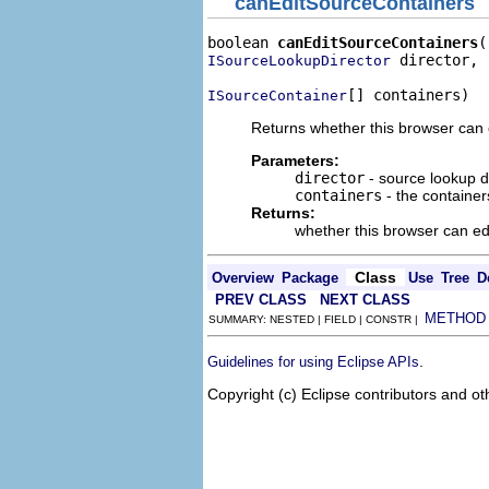
canEditSourceContainers
boolean 
canEditSourceContainers
 director,

ISourceLookupDirector
[] containers)
ISourceContainer
Returns whether this browser can e
Parameters:
director
- source lookup di
containers
- the containers
Returns:
whether this browser can ed
Class
Overview
Package
Use
Tree
D
PREV CLASS
NEXT CLASS
METHOD
SUMMARY: NESTED | FIELD | CONSTR |
.
Guidelines for using Eclipse APIs
Copyright (c) Eclipse contributors and ot