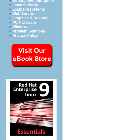
General System Admin
Linux Security
Linux Filesystems
Web Servers
Graphics & Desktop
PC Hardware
Windows
Problem Solutions
Privacy Policy