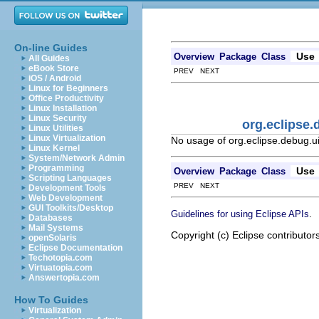
On-line Guides
Use
Overview
Package
Class
All Guides
eBook Store
PREV NEXT
iOS / Android
Linux for Beginners
Office Productivity
Linux Installation
Linux Security
org.eclipse
Linux Utilities
Linux Virtualization
No usage of org.eclipse.debug.u
Linux Kernel
System/Network Admin
Programming
Use
Overview
Package
Class
Scripting Languages
PREV NEXT
Development Tools
Web Development
GUI Toolkits/Desktop
.
Guidelines for using Eclipse APIs
Databases
Mail Systems
Copyright (c) Eclipse contributor
openSolaris
Eclipse Documentation
Techotopia.com
Virtuatopia.com
Answertopia.com
How To Guides
Virtualization