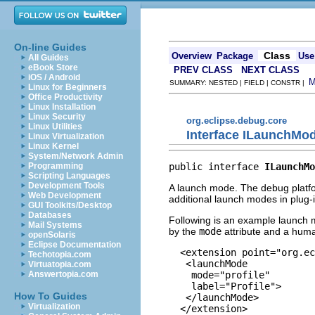
On-line Guides
Class
Overview
Package
Use
All Guides
eBook Store
PREV CLASS
NEXT CLASS
iOS / Android
SUMMARY: NESTED | FIELD | CONSTR |
Linux for Beginners
Office Productivity
Linux Installation
Linux Security
org.eclipse.debug.core
Linux Utilities
Interface ILaunchMo
Linux Virtualization
Linux Kernel
System/Network Admin
public interface 
ILaunchMo
Programming
Scripting Languages
Development Tools
A launch mode. The debug platfor
Web Development
additional launch modes in plug-
GUI Toolkits/Desktop
Databases
Following is an example launch mo
Mail Systems
by the
mode
attribute and a huma
openSolaris
Eclipse Documentation
  <extension point="org.ec
Techotopia.com
   <launchMode

Virtuatopia.com
    mode="profile"

Answertopia.com
    label="Profile">

How To Guides
   </launchMode>

Virtualization
  </extension>
