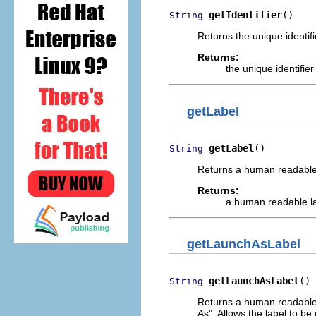
getIdentifier
()
String
Returns the unique identifi
Returns:
the unique identifie
getLabel
getLabel
()
String
Returns a human readable 
Returns:
a human readable la
getLaunchAsLabel
getLaunchAsLabel
()
String
Returns a human readable
As". Allows the label to be