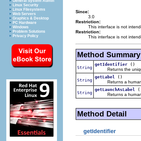
General System Admin
Linux Security
Linux Filesystems
Since:
Web Servers
3.0
Graphics & Desktop
Restriction:
PC Hardware
This interface is not inten
Windows
Restriction:
Problem Solutions
Privacy Policy
This interface is not inten
Method Summary
()
getIdentifier
String
Returns the unique id
()
getLabel
String
Returns a human read
(
getLaunchAsLabel
String
Returns a human read
Method Detail
getIdentifier