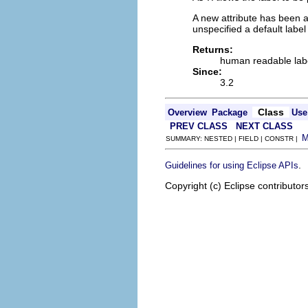
A new attribute has been a
unspecified a default labe
Returns:
human readable lab
Since:
3.2
Class
Overview
Package
Use
PREV CLASS
NEXT CLASS
SUMMARY: NESTED | FIELD | CONSTR |
.
Guidelines for using Eclipse APIs
Copyright (c) Eclipse contributor