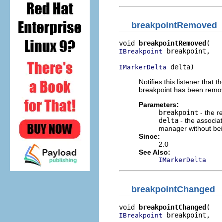
breakpointRemoved
void 
breakpointRemoved
 breakpoint,

IBreakpoint
 delta)
IMarkerDelta
Notifies this listener tha
breakpoint has been remov
Parameters:
breakpoint
- the r
delta
- the associa
manager without be
Since:
2.0
See Also:
IMarkerDelta
breakpointChanged
void 
breakpointChanged
 breakpoint,

IBreakpoint