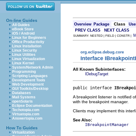
On-line Guides
Class
Overview
Package
Use
All Guides
eBook Store
PREV CLASS
NEXT CLASS
iOS / Android
SUMMARY: NESTED | FIELD | CONSTR |
Linux for Beginners
Office Productivity
Linux Installation
Linux Security
org.eclipse.debug.core
Linux Utilities
Interface IBreakpoint
Linux Virtualization
Linux Kernel
System/Network Admin
All Known Subinterfaces:
Programming
IDebugTarget
Scripting Languages
Development Tools
Web Development
public interface 
IBreakpoi
GUI Toolkits/Desktop
Databases
A breakpoint listener is notified
Mail Systems
with the breakpoint manager.
openSolaris
Eclipse Documentation
Techotopia.com
Clients may implement this interf
Virtuatopia.com
Answertopia.com
See Also:
IBreakpointManager
How To Guides
Virtualization