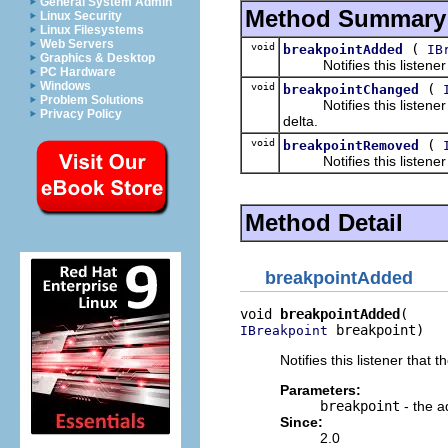
General System Admin
Method Summary
Linux Security
Linux Filesystems
Web Servers
void
(
breakpointAdded
IB
Graphics & Desktop
Notifies this listener t
PC Hardware
Windows
void
(
breakpointChanged
Problem Solutions
Notifies this listener th
Privacy Policy
delta.
void
(
breakpointRemoved
Notifies this listener t
Method Detail
breakpointAdded
void 
breakpointAdded
 breakpoint)
IBreakpoint
Notifies this listener tha
Parameters:
breakpoint
- the a
Since:
2.0