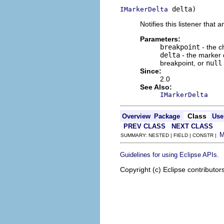
 delta)
IMarkerDelta
Notifies this listener that
Parameters:
breakpoint
- the c
delta
- the marker 
breakpoint, or
null
Since:
2.0
See Also:
IMarkerDelta
Class
Overview
Package
Use
PREV CLASS
NEXT CLASS
SUMMARY: NESTED | FIELD | CONSTR |
.
Guidelines for using Eclipse APIs
Copyright (c) Eclipse contributor