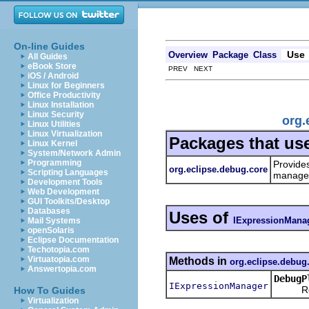
On-line Guides
Use
Overview
Package
Class
All Guides
eBook Store
PREV NEXT
iOS / Android
Linux for Beginners
Office Productivity
Linux Installation
Linux Security
org.
Linux Utilities
Linux Virtualization
Packages that us
Linux Kernel
System/Network Admin
Programming
Provide
org.eclipse.debug.core
Scripting Languages
managem
Development Tools
Web Development
GUI Toolkits/Desktop
Databases
Uses of
IExpressionMana
Mail Systems
openSolaris
Eclipse Documentation
Techotopia.com
Virtuatopia.com
Methods in
org.eclipse.debug
Answertopia.com
DebugP
IExpressionManager
Return
How To Guides
Virtualization