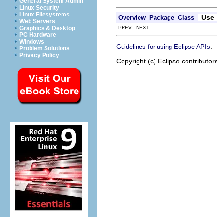
General System Admin
Linux Security
Linux Filesystems
Use
Overview
Package
Class
Web Servers
PREV NEXT
Graphics & Desktop
PC Hardware
Windows
.
Guidelines for using Eclipse APIs
Problem Solutions
Privacy Policy
Copyright (c) Eclipse contributor