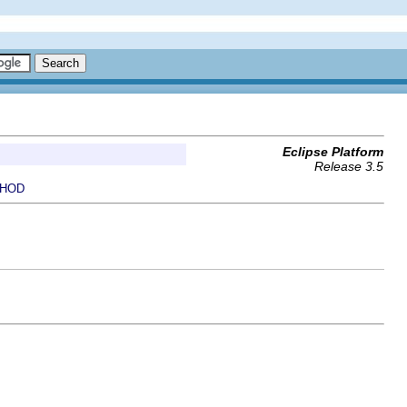
Eclipse Platform
Release 3.5
HOD