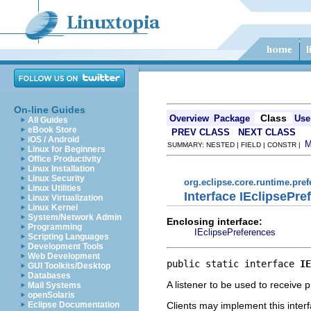
On-line Guides
Class
Overview
Package
Use
All Guides
eBook Store
PREV CLASS
NEXT CLASS
iOS / Android
SUMMARY: NESTED | FIELD | CONSTR |
Linux for Beginners
Office Productivity
Linux Installation
Linux Security
org.eclipse.core.runtime.pre
Linux Utilities
Interface IEclipsePr
Linux Virtualization
Linux Kernel
System/Network Admin
Enclosing interface:
Programming
IEclipsePreferences
Scripting Languages
Development Tools
Web Development
public static interface 
IE
GUI Toolkits/Desktop
Databases
A listener to be used to receive
Mail Systems
openSolaris
Clients may implement this interf
Eclipse Documentation