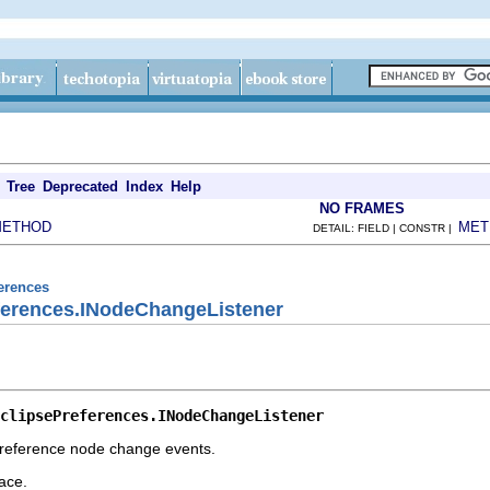
Tree
Deprecated
Index
Help
NO FRAMES
METHOD
MET
DETAIL: FIELD | CONSTR |
ferences
eferences.INodeChangeListener
clipsePreferences.INodeChangeListener
 preference node change events.
ace.