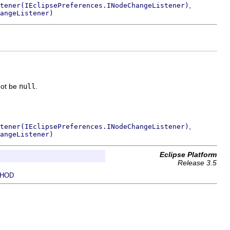
,
tener(IEclipsePreferences.INodeChangeListener)
angeListener)
not be
null
.
,
tener(IEclipsePreferences.INodeChangeListener)
angeListener)
Eclipse Platform
Release 3.5
HOD