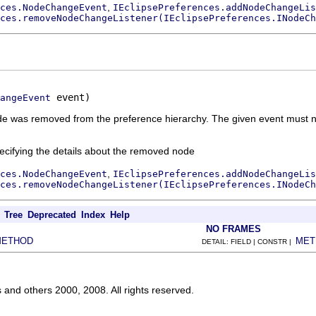
,
ces.NodeChangeEvent
IEclipsePreferences.addNodeChangeLis
ces.removeNodeChangeListener(IEclipsePreferences.INodeCh
 event)
angeEvent
 node was removed from the preference hierarchy. The given event must 
ecifying the details about the removed node
,
ces.NodeChangeEvent
IEclipsePreferences.addNodeChangeLis
ces.removeNodeChangeListener(IEclipsePreferences.INodeCh
Tree
Deprecated
Index
Help
NO FRAMES
METHOD
MET
DETAIL: FIELD | CONSTR |
s and others 2000, 2008. All rights reserved.