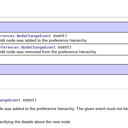
event)
erences.NodeChangeEvent
d node was added to the preference hierarchy.
event)
eferences.NodeChangeEvent
ld node was removed from the preference hierarchy.
 event)
angeEvent
node was added to the preference hierarchy. The given event must not b
ecifying the details about the new node