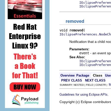
IEclipsePreferen
IEclipsePreferen
removed
void 
removed
IEclipsePreferences.NodeCh
Notification that a child
Parameters:
event
- an event sp
See Also:
IEclipsePreferen
IEclipsePreferen
Class
Overview
Package
Use
PREV CLASS
NEXT CLASS
SUMMARY: NESTED | FIELD | CONSTR |
.
Guidelines for using Eclipse APIs
Copyright (c) Eclipse contributor