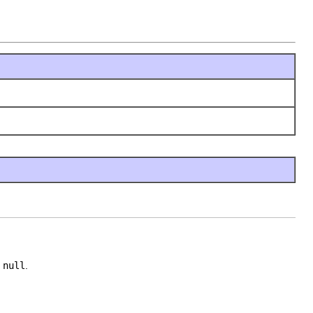
e
null
.