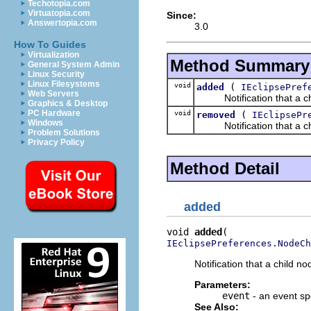
Techotopia.com
Virtuatopia.com
Since:
Answertopia.com
3.0
How To Guides
Virtualization
Method Summary
General System Admin
Linux Security
Linux Filesystems
void
(
added
IEclipsePref
Web Servers
Notification that a chil
Graphics & Desktop
PC Hardware
void
(
removed
IEclipsePr
Windows
Notification that a chi
Problem Solutions
Privacy Policy
Method Detail
added
void 
added
IEclipsePreferences.NodeCh
Notification that a child 
Parameters:
event
- an event sp
See Also: