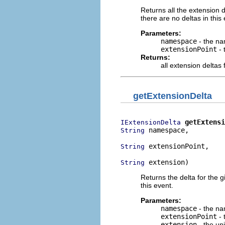
Returns all the extension 
there are no deltas in this
Parameters:
namespace
- the na
extensionPoint
- 
Returns:
all extension deltas 
getExtensionDelta
getExtensi
IExtensionDelta
 namespace,

String
 extensionPoint,

String
 extension)
String
Returns the delta for the
this event.
Parameters:
namespace
- the na
extensionPoint
- 
extension
- the uni