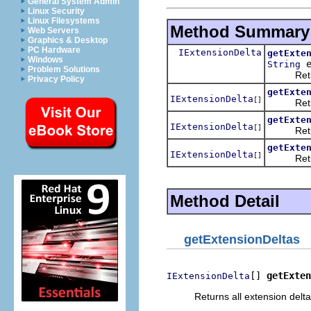
General System Admin
Linux Security
Linux Filesystems
Method Summary
Web Servers
Graphics & Desktop
PC Hardware
IExtensionDelta
getExte
Windows
e
String
Problem Solutions
Returns t
Privacy Policy
getExte
IExtensionDelta
[]
Returns a
getExte
IExtensionDelta
[]
Returns 
getExte
IExtensionDelta
[]
Returns a
Method Detail
getExtensionDeltas
[] 
getExten
IExtensionDelta
Returns all extension delta