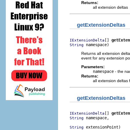
Returns:
all extension deltas
getExtensionDeltas
[] 
getExten
IExtensionDelta
 namespace)
String
Returns all extension delt
event for any extension p
Parameters:
namespace
- the na
Returns:
all extension delta
getExtensionDeltas
[] 
getExten
IExtensionDelta
 namespace,

String
 extensionPoint)
String