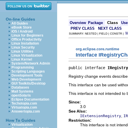
On-line Guides
Class
Overview
Package
Use
All Guides
eBook Store
PREV CLASS
NEXT CLASS
iOS / Android
SUMMARY: NESTED | FIELD | CONSTR |
Linux for Beginners
Office Productivity
Linux Installation
Linux Security
org.eclipse.core.runtime
Linux Utilities
Interface IRegistryC
Linux Virtualization
Linux Kernel
System/Network Admin
public interface 
IRegistry
Programming
Scripting Languages
Development Tools
Registry change events describe 
Web Development
GUI Toolkits/Desktop
This interface can be used witho
Databases
Mail Systems
This interface is not intended to
openSolaris
Eclipse Documentation
Since:
Techotopia.com
3.0
Virtuatopia.com
See Also:
Answertopia.com
,
IExtensionRegistry
IR
Restriction:
How To Guides
This interface is not inten
Virtualization