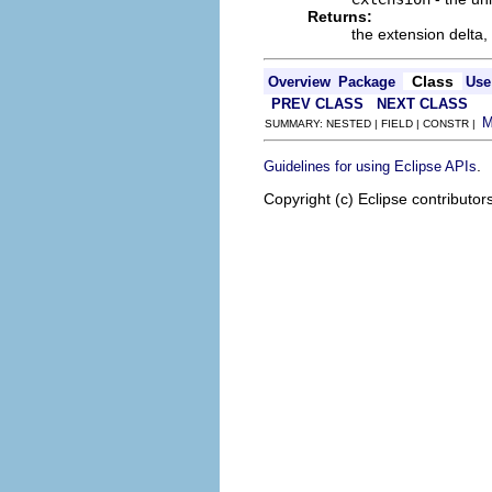
Returns:
the extension delta,
Class
Overview
Package
Use
PREV CLASS
NEXT CLASS
SUMMARY: NESTED | FIELD | CONSTR |
.
Guidelines for using Eclipse APIs
Copyright (c) Eclipse contributor