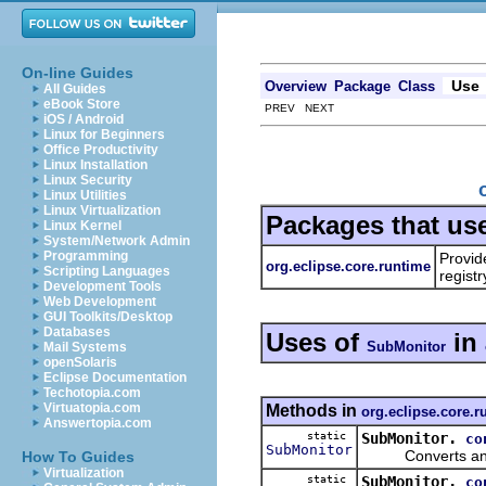
On-line Guides
Use
Overview
Package
Class
All Guides
eBook Store
PREV NEXT
iOS / Android
Linux for Beginners
Office Productivity
Linux Installation
Linux Security
Linux Utilities
Linux Virtualization
Packages that us
Linux Kernel
System/Network Admin
Programming
Provid
org.eclipse.core.runtime
Scripting Languages
registr
Development Tools
Web Development
GUI Toolkits/Desktop
Databases
Uses of
in
SubMonitor
Mail Systems
openSolaris
Eclipse Documentation
Techotopia.com
Virtuatopia.com
Methods in
org.eclipse.core.r
Answertopia.com
static
SubMonitor.
co
SubMonitor
Converts an unkn
How To Guides
Virtualization
static
SubMonitor.
co