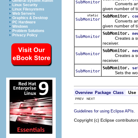
General System Admin
SubMonitor
Converts an unkn
Linux Security
given number of ti
Linux Filesystems
Web Servers
static
SubMonitor.
co
Graphics & Desktop
SubMonitor
Converts an unkn
PC Hardware
given number of ti
Windows
Problem Solutions
SubMonitor.
ne
Privacy Policy
SubMonitor
Creates a sub pr
receiver.
SubMonitor.
ne
SubMonitor
Creates a sub pr
receiver.
SubMonitor.
se
SubMonitor
Sets the work re
Use
Overview
Package
Class
PREV NEXT
.
Guidelines for using Eclipse APIs
Copyright (c) Eclipse contributor