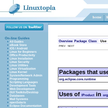
On-line Guides
Use
Overview
Package
Class
All Guides
eBook Store
PREV NEXT
iOS / Android
Linux for Beginners
Office Productivity
Linux Installation
Linux Security
Linux Utilities
Linux Virtualization
Packages that us
Linux Kernel
System/Network Admin
Programming
org.eclipse.core.runtime
Scripting Languages
Development Tools
Web Development
GUI Toolkits/Desktop
Uses of
in
IProduct
org
Databases
Mail Systems
openSolaris
Eclipse Documentation