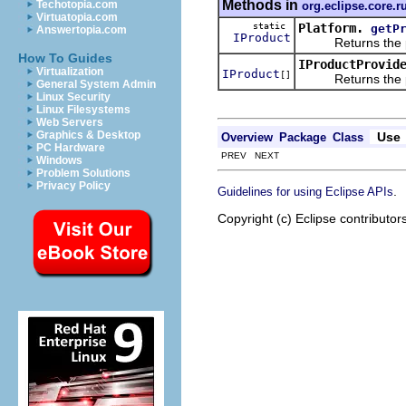
Methods in
Techotopia.com
org.eclipse.core.r
Virtuatopia.com
static
Platform.
getP
Answertopia.com
IProduct
Returns the prod
How To Guides
IProductProvid
Virtualization
IProduct
[]
Returns the prod
General System Admin
Linux Security
Linux Filesystems
Web Servers
Graphics & Desktop
Use
Overview
Package
Class
PC Hardware
PREV NEXT
Windows
Problem Solutions
Privacy Policy
.
Guidelines for using Eclipse APIs
Copyright (c) Eclipse contributor