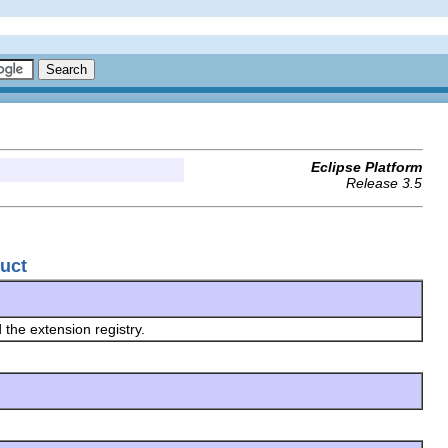
Eclipse Platform
Release 3.5
duct
 the extension registry.