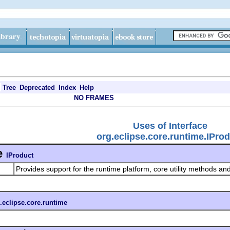
Tree
Deprecated
Index
Help
NO FRAMES
Uses of Interface
org.eclipse.core.runtime.IPro
e
IProduct
Provides support for the runtime platform, core utility methods and
.eclipse.core.runtime