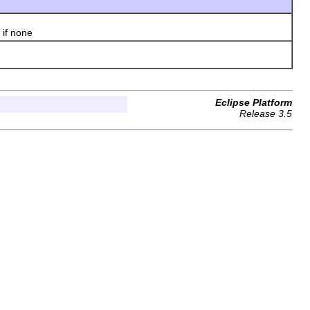
if none
Eclipse Platform
Release 3.5