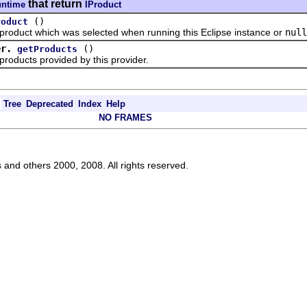
that return
untime
IProduct
()
roduct
uct which was selected when running this Eclipse instance or
null
er.
()
getProducts
ucts provided by this provider.
Tree
Deprecated
Index
Help
NO FRAMES
s and others 2000, 2008. All rights reserved.