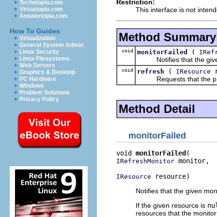
Restriction:
Techotopia.com
This interface is not inten
Virtuatopia.com
Answertopia.com
How To Guides
Method Summary
Virtualization
General System Admin
void
(
monitorFailed
IRef
Linux Security
Linux Filesystems
Notifies that the given m
Web Servers
void
(
r
refresh
IResource
Graphics & Desktop
Requests that the prov
PC Hardware
Windows
Problem Solutions
Privacy Policy
Method Detail
monitorFailed
void 
monitorFailed
 monitor,

IRefreshMonitor
 resource)
IResource
Notifies that the given mo
If the given resource is
nu
resources that the monitor