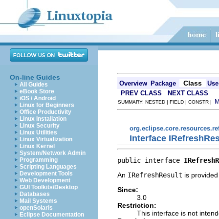
On-line Guides
Class
Overview
Package
Use
All Guides
eBook Store
PREV CLASS
NEXT CLASS
iOS / Android
SUMMARY: NESTED | FIELD | CONSTR |
Linux for Beginners
Office Productivity
Linux Installation
Linux Security
org.eclipse.core.resources.re
Linux Utilities
Interface IRefreshRes
Linux Virtualization
Linux Kernel
System/Network Admin
public interface 
IRefreshR
Programming
Scripting Languages
Development Tools
An
IRefreshResult
is provided 
Web Development
GUI Toolkits/Desktop
Since:
Databases
3.0
Mail Systems
Restriction:
openSolaris
This interface is not inten
Eclipse Documentation