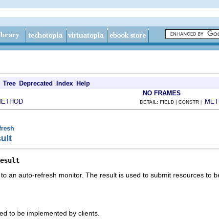
Tree
Deprecated
Index
Help
NO FRAMES
METHOD
MET
DETAIL: FIELD | CONSTR |
fresh
ult
esult
to an auto-refresh monitor. The result is used to submit resources to be
ded to be implemented by clients.