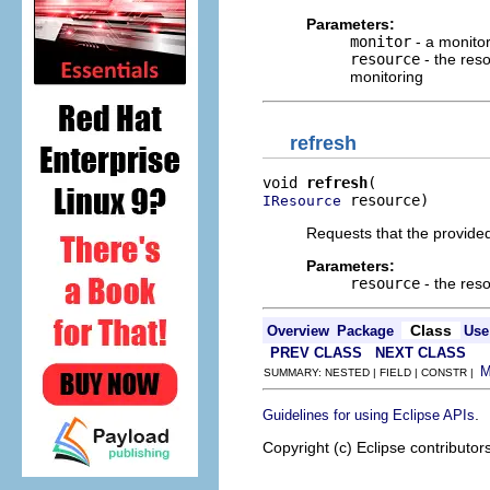
Parameters:
monitor
- a monitor
resource
- the reso
monitoring
refresh
void 
refresh
 resource)
IResource
Requests that the provided
Parameters:
resource
- the reso
Class
Overview
Package
Use
PREV CLASS
NEXT CLASS
SUMMARY: NESTED | FIELD | CONSTR |
.
Guidelines for using Eclipse APIs
Copyright (c) Eclipse contributor