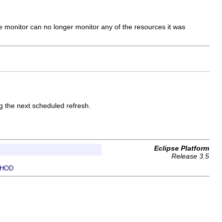
he monitor can no longer monitor any of the resources it was
g the next scheduled refresh.
Eclipse Platform
Release 3.5
HOD