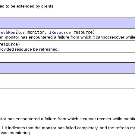
ded to be extended by clients.
monitor,
resource)
reshMonitor
IResource
onitor has encountered a failure from which it cannot recover while
esource)
ided resource be refreshed.
nitor has encountered a failure from which it cannot recover while monit
ll
it indicates that the monitor has failed completely, and the refresh ma
 was monitoring.