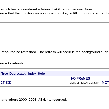
 which has encountered a failure that it cannot recover from
urce that the monitor can no longer monitor, or
null
to indicate that t
 resource be refreshed. The refresh will occur in the background durin
urce to refresh
Tree
Deprecated
Index
Help
NO FRAMES
METHOD
MET
DETAIL: FIELD | CONSTR |
s and others 2000, 2008. All rights reserved.