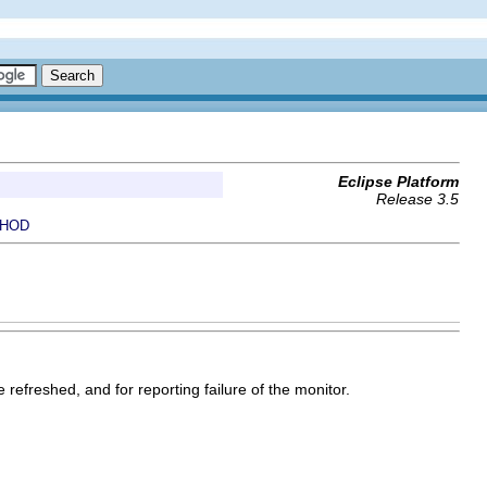
Eclipse Platform
Release 3.5
HOD
 refreshed, and for reporting failure of the monitor.