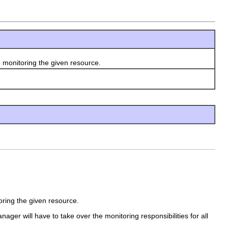
 monitoring the given resource.
oring the given resource.
nager will have to take over the monitoring responsibilities for all