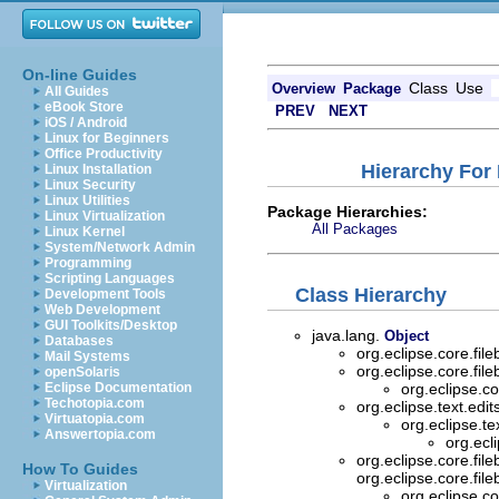
On-line Guides
Class
Use
Overview
Package
All Guides
eBook Store
PREV
NEXT
iOS / Android
Linux for Beginners
Office Productivity
Hierarchy For 
Linux Installation
Linux Security
Linux Utilities
Package Hierarchies:
Linux Virtualization
All Packages
Linux Kernel
System/Network Admin
Programming
Scripting Languages
Class Hierarchy
Development Tools
Web Development
GUI Toolkits/Desktop
java.lang.
Object
Databases
org.eclipse.core.fil
Mail Systems
org.eclipse.core.fil
openSolaris
Eclipse Documentation
org.eclipse.co
Techotopia.com
org.eclipse.text.edit
Virtuatopia.com
org.eclipse.te
Answertopia.com
org.ecl
org.eclipse.core.fil
How To Guides
org.eclipse.core.fil
Virtualization
org.eclipse.co