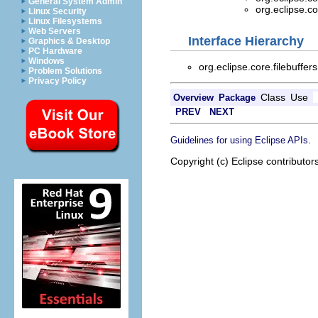
General System Admin
org.eclipse.co
Linux Security
Linux Filesystems
Web Servers
Interface Hierarchy
Graphics & Desktop
PC Hardware
Windows
org.eclipse.core.filebuffer
Problem Solutions
Privacy Policy
Class
Use
Overview
Package
PREV
NEXT
.
Guidelines for using Eclipse APIs
Copyright (c) Eclipse contributor