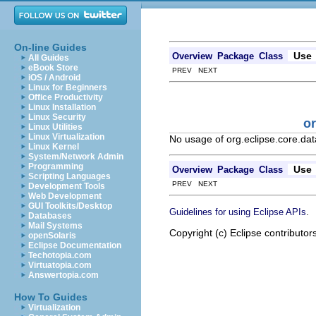
On-line Guides
Use
Overview
Package
Class
All Guides
eBook Store
PREV NEXT
iOS / Android
Linux for Beginners
Office Productivity
Linux Installation
Linux Security
or
Linux Utilities
Linux Virtualization
No usage of org.eclipse.core.data
Linux Kernel
System/Network Admin
Programming
Use
Overview
Package
Class
Scripting Languages
PREV NEXT
Development Tools
Web Development
GUI Toolkits/Desktop
.
Guidelines for using Eclipse APIs
Databases
Mail Systems
Copyright (c) Eclipse contributor
openSolaris
Eclipse Documentation
Techotopia.com
Virtuatopia.com
Answertopia.com
How To Guides
Virtualization