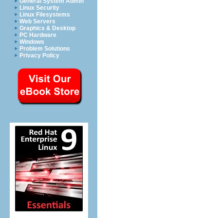
General System Admin
Linux Security
Linux Filesystems
Web Servers
Graphics & Desktop
PC Hardware
Windows
Problem Solutions
Privacy Policy