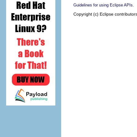
.
Guidelines for using Eclipse APIs
Copyright (c) Eclipse contributor