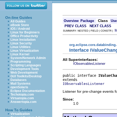
On-line Guides
Class
Overview
Package
Use
All Guides
eBook Store
PREV CLASS
NEXT CLASS
iOS / Android
SUMMARY: NESTED | FIELD | CONSTR |
Linux for Beginners
Office Productivity
Linux Installation
Linux Security
org.eclipse.core.databinding
Linux Utilities
Interface IValueChan
Linux Virtualization
Linux Kernel
System/Network Admin
All Superinterfaces:
Programming
IObservablesListener
Scripting Languages
Development Tools
Web Development
public interface 
IValueCha
GUI Toolkits/Desktop
Databases
IObservablesListener
Mail Systems
openSolaris
Eclipse Documentation
Listener for pre-change events f
Techotopia.com
Virtuatopia.com
Since:
Answertopia.com
1.0
How To Guides
Virtualization