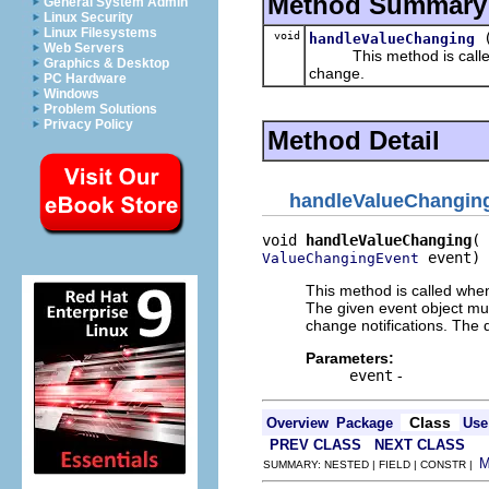
Method Summary
General System Admin
Linux Security
Linux Filesystems
void
handleValueChanging
Web Servers
This method is called wh
Graphics & Desktop
change.
PC Hardware
Windows
Problem Solutions
Privacy Policy
Method Detail
handleValueChangin
void 
handleValueChanging
 event)
ValueChangingEvent
This method is called when
The given event object mus
change notifications. The 
Parameters:
event
-
Class
Overview
Package
Use
PREV CLASS
NEXT CLASS
SUMMARY: NESTED | FIELD | CONSTR |