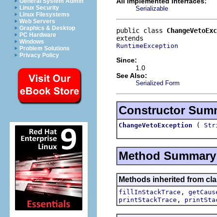
All Implemented Interfaces:
General System Admin
Linux Security
Serializable
Linux Filesystems
Web Servers
Graphics & Desktop
public class 
ChangeVetoExc
PC Hardware
Windows
RuntimeException
Problem Solutions
Privacy Policy
Since:
1.0
See Also:
Serialized Form
Constructor Sum
(
ChangeVetoException
Str
Method Summary
Methods inherited from cla
,
fillInStackTrace
getCaus
,
printStackTrace
printSta