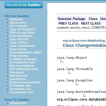
On-line Guides
Class
Overview
Package
Use
All Guides
eBook Store
PREV CLASS
NEXT CLASS
iOS / Android
CONSTR
SUMMARY: NESTED | FIELD |
Linux for Beginners
Office Productivity
Linux Installation
Linux Security
org.eclipse.core.databinding
Linux Utilities
Class ChangeVetoEx
Linux Virtualization
Linux Kernel
System/Network Admin
Programming
java.lang.Object
Scripting Languages
Development Tools
Web Development
java.lang.Throwable
GUI Toolkits/Desktop
Databases
Mail Systems
openSolaris
java.lang.Exception
Eclipse Documentation
Techotopia.com
Virtuatopia.com
java.lang.RuntimeException
Answertopia.com
org.eclipse.core.databindi
How To Guides
Virtualization