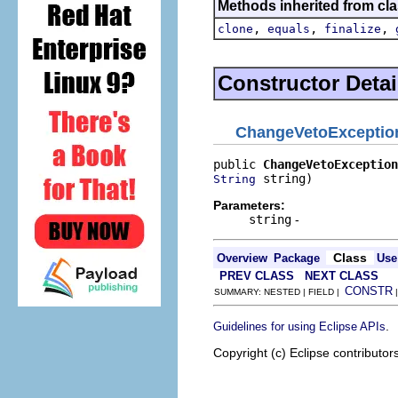
Methods inherited from cla
,
,
,
clone
equals
finalize
Constructor Detai
ChangeVetoExceptio
public 
ChangeVetoException
 string)
String
Parameters:
string
-
Class
Overview
Package
Use
PREV CLASS
NEXT CLASS
CONSTR
SUMMARY: NESTED | FIELD |
.
Guidelines for using Eclipse APIs
Copyright (c) Eclipse contributor