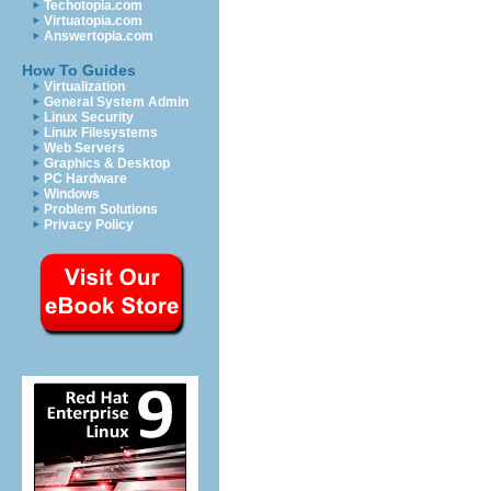
Techotopia.com
Virtuatopia.com
Answertopia.com
How To Guides
Virtualization
General System Admin
Linux Security
Linux Filesystems
Web Servers
Graphics & Desktop
PC Hardware
Windows
Problem Solutions
Privacy Policy