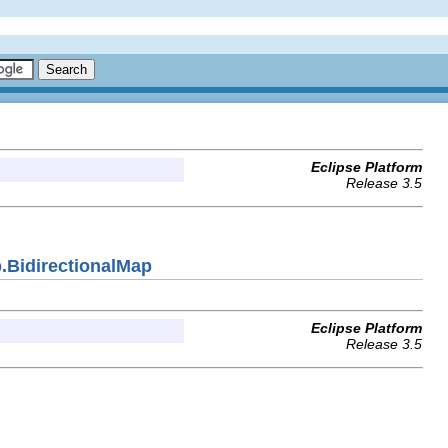
Eclipse Platform
Release 3.5
.BidirectionalMap
Eclipse Platform
Release 3.5