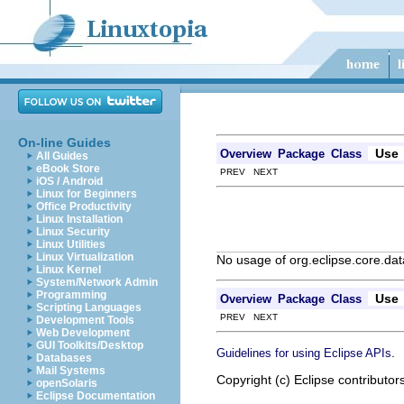
On-line Guides
Use
Overview
Package
Class
All Guides
eBook Store
PREV NEXT
iOS / Android
Linux for Beginners
Office Productivity
Linux Installation
Linux Security
Linux Utilities
Linux Virtualization
No usage of org.eclipse.core.da
Linux Kernel
System/Network Admin
Programming
Use
Overview
Package
Class
Scripting Languages
PREV NEXT
Development Tools
Web Development
GUI Toolkits/Desktop
.
Guidelines for using Eclipse APIs
Databases
Mail Systems
Copyright (c) Eclipse contributor
openSolaris
Eclipse Documentation