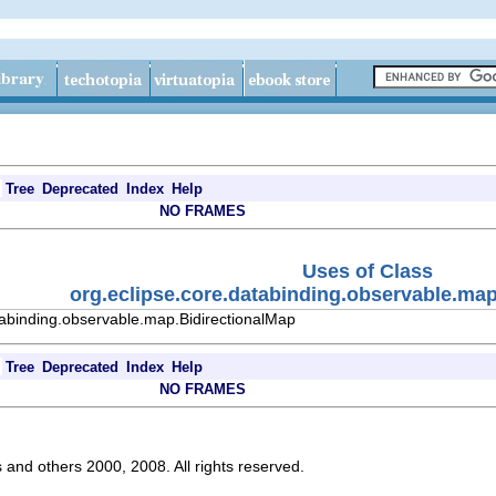
Tree
Deprecated
Index
Help
NO FRAMES
Uses of Class
org.eclipse.core.databinding.observable.map
tabinding.observable.map.BidirectionalMap
Tree
Deprecated
Index
Help
NO FRAMES
s and others 2000, 2008. All rights reserved.