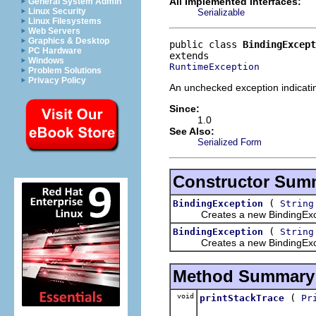
All Implemented Interfaces:
General System Admin
Linux Security
Serializable
Linux Filesystems
Web Servers
Graphics & Desktop
public class 
BindingExcept
PC Hardware
Windows
RuntimeException
Problem Solutions
Privacy Policy
An unchecked exception indicati
Since:
1.0
See Also:
Serialized Form
Constructor Sum
(
BindingException
String
Creates a new BindingExcept
(
BindingException
String
Creates a new BindingExcept
Method Summary
void
(
printStackTrace
Pr