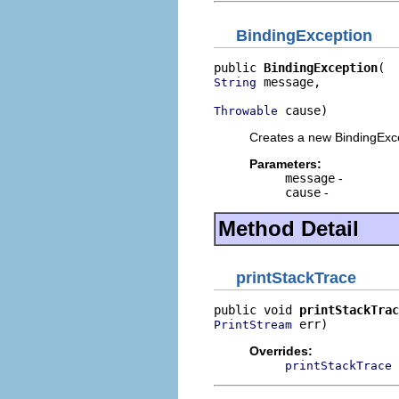
BindingException
public 
BindingException
 message,

String
 cause)
Throwable
Creates a new BindingExc
Parameters:
message
-
cause
-
Method Detail
printStackTrace
public void 
printStackTrac
 err)
PrintStream
Overrides:
printStackTrace