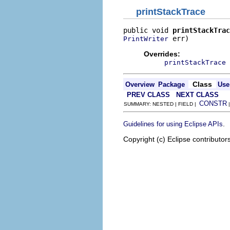
printStackTrace
public void 
printStackTrac
 err)
PrintWriter
Overrides:
printStackTrace
Class
Overview
Package
Use
PREV CLASS
NEXT CLASS
CONSTR
SUMMARY: NESTED | FIELD |
.
Guidelines for using Eclipse APIs
Copyright (c) Eclipse contributor