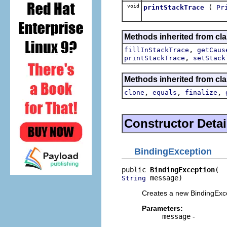
void
(
printStackTrace
Pr
Methods inherited from cla
,
fillInStackTrace
getCaus
,
printStackTrace
setStack
Methods inherited from cla
,
,
,
clone
equals
finalize
Constructor Detai
BindingException
public 
BindingException
 message)
String
Creates a new BindingExce
Parameters:
message
-