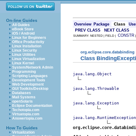
On-line Guides
Class
Overview
Package
Use
All Guides
eBook Store
PREV CLASS
NEXT CLASS
iOS / Android
CONSTR
SUMMARY: NESTED | FIELD |
Linux for Beginners
Office Productivity
Linux Installation
Linux Security
org.eclipse.core.databinding
Linux Utilities
Class BindingExcept
Linux Virtualization
Linux Kernel
System/Network Admin
Programming
java.lang.Object
Scripting Languages
Development Tools
Web Development
java.lang.Throwable
GUI Toolkits/Desktop
Databases
Mail Systems
openSolaris
java.lang.Exception
Eclipse Documentation
Techotopia.com
Virtuatopia.com
java.lang.RuntimeException
Answertopia.com
org.eclipse.core.databind
How To Guides
Virtualization