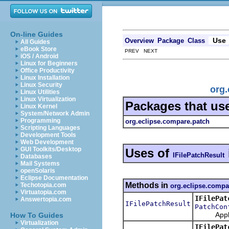
On-line Guides
Use
Overview
Package
Class
All Guides
eBook Store
PREV NEXT
iOS / Android
Linux for Beginners
Office Productivity
Linux Installation
Linux Security
org.
Linux Utilities
Linux Virtualization
Packages that us
Linux Kernel
System/Network Admin
Programming
org.eclipse.compare.patch
Scripting Languages
Development Tools
Web Development
GUI Toolkits/Desktop
Uses of
IFilePatchResult
Databases
Mail Systems
openSolaris
Eclipse Documentation
Methods in
Techotopia.com
org.eclipse.compa
Virtuatopia.com
IFilePat
Answertopia.com
IFilePatchResult
PatchCon
Apply thi
How To Guides
Virtualization
IFilePat