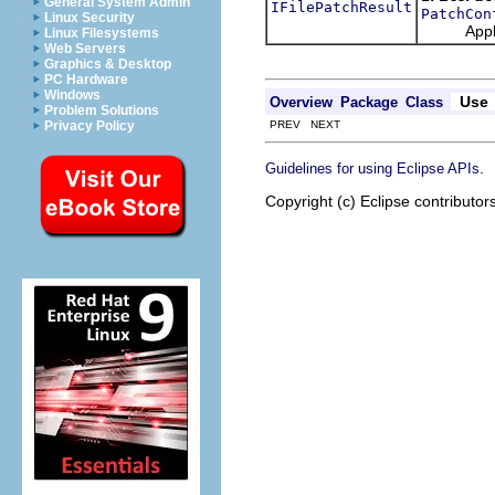
General System Admin
IFilePatchResult
PatchCon
Linux Security
Apply thi
Linux Filesystems
Web Servers
Graphics & Desktop
PC Hardware
Windows
Use
Overview
Package
Class
Problem Solutions
PREV NEXT
Privacy Policy
.
Guidelines for using Eclipse APIs
Copyright (c) Eclipse contributor