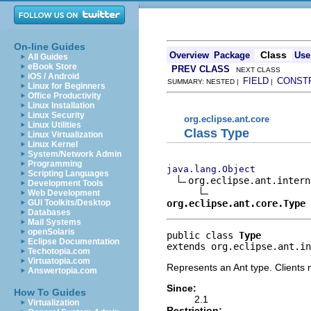
On-line Guides
Class
Overview
Package
Use
All Guides
eBook Store
PREV CLASS
NEXT CLASS
iOS / Android
FIELD
CONST
SUMMARY: NESTED |
|
Linux for Beginners
Office Productivity
Linux Installation
Linux Security
org.eclipse.ant.core
Linux Utilities
Class Type
Linux Virtualization
Linux Kernel
System/Network Admin
Programming
java.lang.Object
Scripting Languages
org.eclipse.ant.intern
Development Tools
Web Development
org.eclipse.ant.core.Type
GUI Toolkits/Desktop
Databases
Mail Systems
openSolaris
public class 
Type
Eclipse Documentation
extends org.eclipse.ant.in
Techotopia.com
Virtuatopia.com
Represents an Ant type. Clients m
Answertopia.com
Since:
How To Guides
2.1
Virtualization
Restriction: