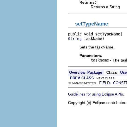
Returns:
Returns a String
setTypeName
public void 
setTypeName
 taskName)
String
Sets the taskName.
Parameters:
taskName
- The tas
Class
Overview
Package
Use
PREV CLASS
NEXT CLASS
FIELD
CONST
SUMMARY: NESTED |
|
.
Guidelines for using Eclipse APIs
Copyright (c) Eclipse contributor