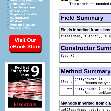
General System Admin
This class is not intended 
Linux Security
Linux Filesystems
Web Servers
Graphics & Desktop
Field Summary
PC Hardware
Windows
Problem Solutions
Privacy Policy
Fields inherited from class
fClassName, fLibrary, fLi
Constructor Sum
()
Type
Method Summary
()
getTypeName
String
Returns the type
void
(
setTypeName
Stri
Sets the taskNam
Methods inherited from cla
getClassName, getLibrary,