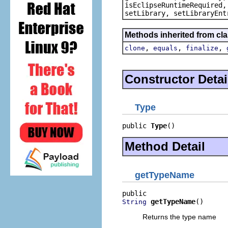
isEclipseRuntimeRequired,
setLibrary, setLibraryEnt
Methods inherited from cla
,
,
,
clone
equals
finalize
Constructor Detai
Type
public 
Type
()
Method Detail
getTypeName
getTypeName
()
String
Returns the type name