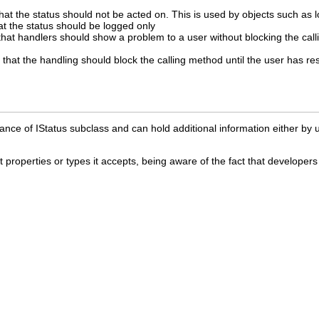
that the status should not be acted on. This is used by objects such as l
hat the status should be logged only
g that handlers should show a problem to a user without blocking the cal
ng that the handling should block the calling method until the user has
nce of IStatus subclass and can hold additional information either by u
properties or types it accepts, being aware of the fact that developers