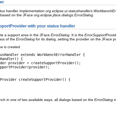
er
tatus handler implementation
org.eclipse.ui.statushandlers.WorkbenchE
 based on the JFace
org.eclipse.jface.dialogs.ErrorDialog
.
pportProvider with your status handler
ute a support area in the JFace
ErrorDialog
. It is the
ErrorSupportProvid
ass of the
ErrorDialog
for its dialog, setting the provider on the JFace pol
w is created
usHandler extends WorkbenchErrorHandler {

Handler() {

der provider = createSupportProvider();

pportProvider(provider);

Provider createSupportProvider() {

nch in one of two available ways, all dialogs based on the
ErrorDialog
i