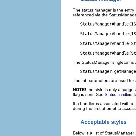
The status manager is the entry p
referenced via the StatusManager
   StatusManager#handle(IS
   StatusManager#handle(IS
   StatusManager#handle(St
The StatusManager singleton is
The int parameters are used for 
NOTE!
the style is only a sugg
flag is sent. See
f
Status handlers
If a handler is associated with a
during the first attempt to access
Acceptable styles
Below is a list of StatusManager