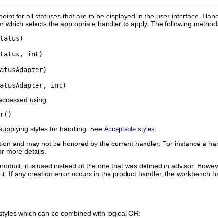
oint for all statuses that are to be displayed in the user interface. Han
 which selects the appropriate handler to apply. The following method
tatus)

tatus, int)

atusAdapter)

 accessed using
supplying styles for handling. See
.
Acceptable styles
estion and may not be honored by the current handler. For instance a
or more details.
 product, it is used instead of the one that was defined in advisor. Howe
 it. If any creation error occurs in the product handler, the workbench ha
 styles which can be combined with logical OR: