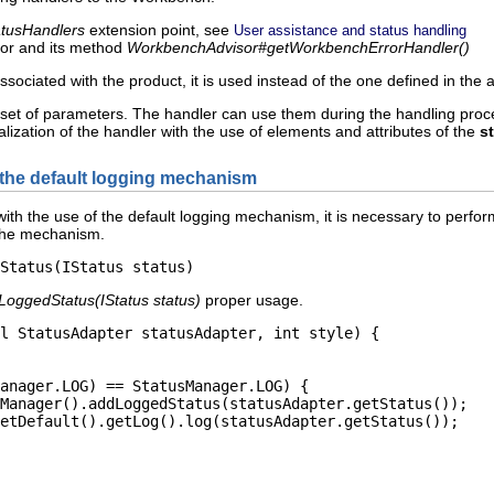
tatusHandlers
extension point, see
User assistance and status handling
sor and its method
WorkbenchAdvisor#getWorkbenchErrorHandler()
ssociated with the product, it is used instead of the one defined in the a
 set of parameters. The handler can use them during the handling proce
ialization of the handler with the use of elements and attributes of the
s
 the default logging mechanism
n with the use of the default logging mechanism, it is necessary to per
 the mechanism.
LoggedStatus(IStatus status)
proper usage.
l StatusAdapter statusAdapter, int style) {

anager.LOG) == StatusManager.LOG) {

Manager().addLoggedStatus(statusAdapter.getStatus());

etDefault().getLog().log(statusAdapter.getStatus());
