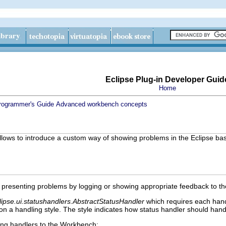
Eclipse Plug-in Developer Guid
Home
rogrammer's Guide
Advanced workbench concepts
t allows to introduce a custom way of showing problems in the Eclipse bas
.
 presenting problems by logging or showing appropriate feedback to the
lipse.ui.statushandlers.AbstractStatusHandler
which requires each han
 a handling style. The style indicates how status handler should hand
ing handlers to the Workbench: