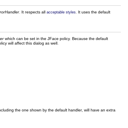
rrorHandler
. It respects all
. It uses the default
acceptable styles
er
which can be set in the JFace policy. Because the default
icy will affect this dialog as well.
ncluding the one shown by the default handler, will have an extra