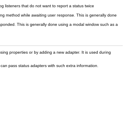
og listeners that do not want to report a status twice
ling method while awaiting user response. This is generally done
 responded. This is generally done using a modal window such as a
sing properties or by adding a new adapter. It is used during
 can pass status adapters with such extra information.