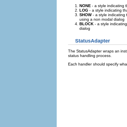
NONE
- a style indicating 
LOG
- a style indicating t
SHOW
- a style indicatin
using a non modal dialog
BLOCK
- a style indicati
dialog
StatusAdapter
The StatusAdapter wraps an insta
status handling process.
Each handler should specify what 