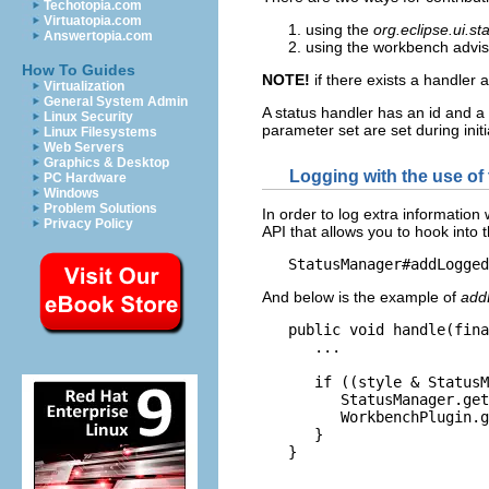
Techotopia.com
Virtuatopia.com
using the
org.eclipse.ui.s
Answertopia.com
using the workbench advi
How To Guides
NOTE!
if there exists a handler a
Virtualization
General System Admin
A status handler has an id and a
Linux Security
parameter set are set during init
Linux Filesystems
Web Servers
Graphics & Desktop
Logging with the use of
PC Hardware
Windows
Problem Solutions
In order to log extra informatio
Privacy Policy
API that allows you to hook into
And below is the example of
add
   public void handle(fina
      ...

      if ((style & StatusM
         StatusManager.get
         WorkbenchPlugin.g
      }
