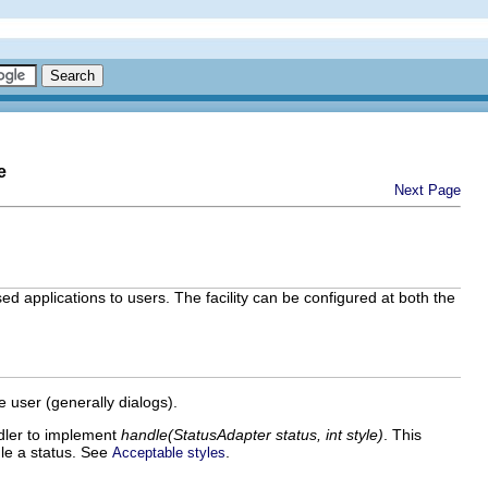
e
Next Page
ed applications to users. The facility can be configured at both the
 user (generally dialogs).
dler to implement
handle(StatusAdapter status, int style)
. This
le a status. See
.
Acceptable styles