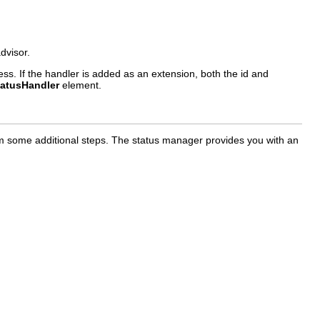
dvisor.
ss. If the handler is added as an extension, both the id and
tatusHandler
element.
form some additional steps. The status manager provides you with an