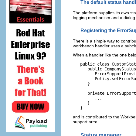
The default status handl
The platform supplies its own s
logging mechanism and a dialog
Registering the ErrorSu
There is a simple way to contrib
workbench handler uses a subcl
When a handler like the one belo
   public class CustomStat
      public CompanyStatus
         ErrorSupportProvi
         Policy.setErrorSu
      }

      private ErrorSupport
         ...

      }

and is contributed to the Workbe
support area.
Status manager