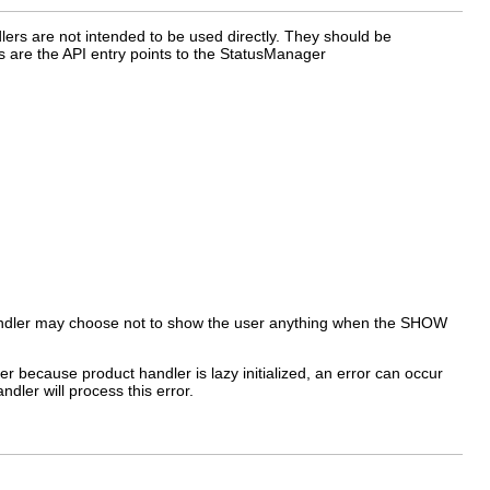
dlers are not intended to be used directly. They should be
s are the API entry points to the StatusManager
 handler may choose not to show the user anything when the SHOW
ver because product handler is lazy initialized, an error can occur
ndler will process this error.