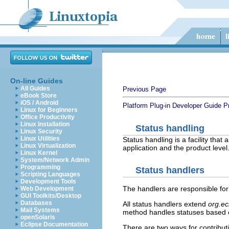
On-line Guides
All Guides
Previous Page
eBook Store
iOS / Android
Platform Plug-in Developer Guide
P
Linux for Beginners
Office Productivity
Linux Installation
Status handling
Linux Security
Linux Utilities
Status handling is a facility tha
Linux Virtualization
application and the product level
Linux Kernel
System/Network Admin
Programming
Status handlers
Scripting Languages
Development Tools
The handlers are responsible for
Web Development
GUI Toolkits/Desktop
Databases
All status handlers extend
org.ec
Mail Systems
method handles statuses based on
openSolaris
Eclipse Documentation
There are two ways for contribut