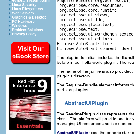
Require-Bundle: org.eclipse.ui,

General System Admin
Linux Security
 org.eclipse.core.resources,

Linux Filesystems
 org.eclipse.core.runtime,

Web Servers
 org.eclipse.ui.views,

Graphics & Desktop
 org.eclipse.ui.ide,

PC Hardware
 org.eclipse.jface.text,

Windows
 org.eclipse.text,

Problem Solutions
 org.eclipse.ui.workbench.textedi
Privacy Policy
 org.eclipse.ui.editors

Eclipse-AutoStart: true

The plug-in definition includes the
Bund
before in our hello world plug-in. The re
The name of the jar file is also provided
plug-in's directory.
The
Require-Bundle
element informs the
and text plug-ins.
AbstractUIPlugin
The
ReadmePlugin
class represents the
class. The platform will provide one for y
managing UI resources and is extended
uses the generic startup
AbstractUIPlugin