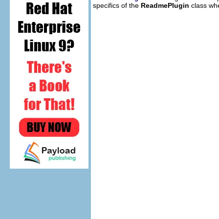
specifics of the
ReadmePlugin
class whe