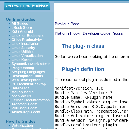
On-line Guides
All Guides
Previous Page
eBook Store
iOS / Android
Platform Plug-in Developer Guide
Programme
Linux for Beginners
Office Productivity
Linux Installation
The plug-in class
Linux Security
Linux Utilities
Linux Virtualization
So far, we've been looking at the differen
Linux Kernel
System/Network Admin
Programming
Plug-in definition
Scripting Languages
Development Tools
The readme tool plug-in is defined in th
Web Development
GUI Toolkits/Desktop
Manifest-Version: 1.0

Databases
Mail Systems
Bundle-ManifestVersion: 2

openSolaris
Bundle-Name: %Plugin.name

Eclipse Documentation
Bundle-SymbolicName: org.eclipse
Techotopia.com
Bundle-Version: 3.3.0.qualifier

Virtuatopia.com
Bundle-ClassPath: readmetool.jar

Answertopia.com
Bundle-Activator: org.eclipse.ui
Bundle-Vendor: %Plugin.providerNa
How To Guides
Bundle-Localization: plugin

Virtualization