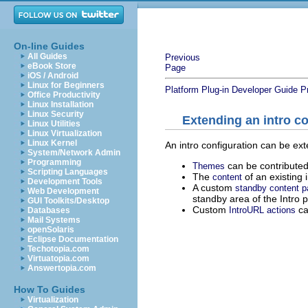
On-line Guides
All Guides
Previous
eBook Store
Page
iOS / Android
Linux for Beginners
Platform Plug-in Developer Guide
P
Office Productivity
Linux Installation
Linux Security
Extending an intro co
Linux Utilities
Linux Virtualization
Linux Kernel
An intro configuration can be ex
System/Network Admin
Programming
can be contributed
Themes
Scripting Languages
The
of an existing 
content
Development Tools
A custom
standby content p
Web Development
standby area of the Intro p
GUI Toolkits/Desktop
Custom
ca
IntroURL actions
Databases
Mail Systems
openSolaris
Eclipse Documentation
Techotopia.com
Virtuatopia.com
Answertopia.com
How To Guides
Virtualization