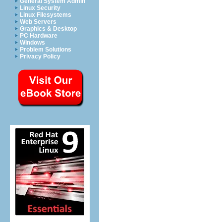
General System Admin
Linux Security
Linux Filesystems
Web Servers
Graphics & Desktop
PC Hardware
Windows
Problem Solutions
Privacy Policy