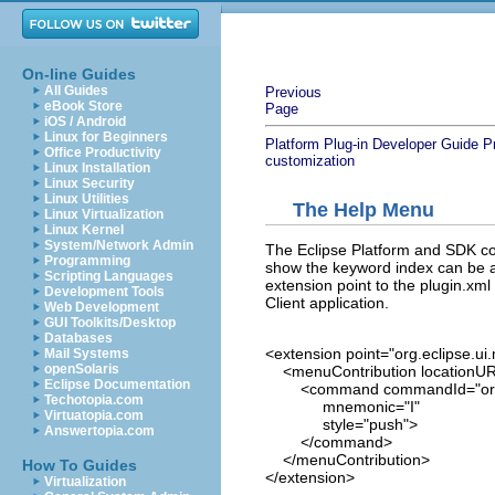
On-line Guides
All Guides
Previous
eBook Store
Page
iOS / Android
Linux for Beginners
Platform Plug-in Developer Guide
P
Office Productivity
customization
Linux Installation
Linux Security
Linux Utilities
The Help Menu
Linux Virtualization
Linux Kernel
System/Network Admin
The Eclipse Platform and SDK co
Programming
show the keyword index can be a
Scripting Languages
extension point to the plugin.xml
Development Tools
Client application.
Web Development
GUI Toolkits/Desktop
Databases
<extension point="org.eclipse.u
Mail Systems
openSolaris
<menuContribution locationURI
Eclipse Documentation
<command commandId="org.ec
Techotopia.com
mnemonic="I"
Virtuatopia.com
style="push">
Answertopia.com
</command>
</menuContribution>
How To Guides
</extension>
Virtualization