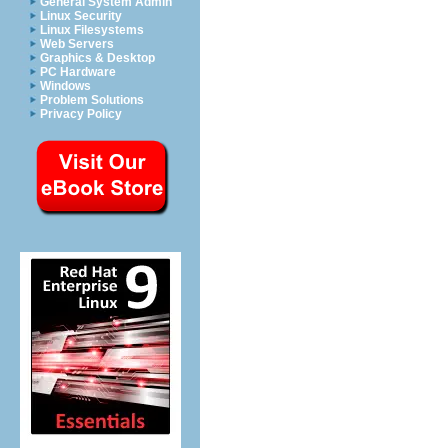
General System Admin
Linux Security
Linux Filesystems
Web Servers
Graphics & Desktop
PC Hardware
Windows
Problem Solutions
Privacy Policy