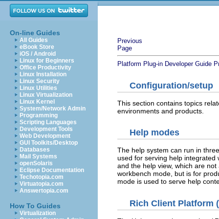
On-line Guides
All Guides
Previous
eBook Store
Page
iOS / Android
Linux for Beginners
Platform Plug-in Developer Guide
P
Office Productivity
Linux Installation
Linux Security
Configuration/setup
Linux Utilities
Linux Virtualization
Linux Kernel
This section contains topics relat
System/Network Admin
environments and products.
Programming
Scripting Languages
Development Tools
Help modes
Web Development
GUI Toolkits/Desktop
Databases
The help system can run in thr
Mail Systems
used for serving help integrated 
openSolaris
and the help view, which are not
Eclipse Documentation
workbench mode, but is for produc
Techotopia.com
mode is used to serve help conte
Virtuatopia.com
Answertopia.com
Rich Client Platform
How To Guides
Virtualization