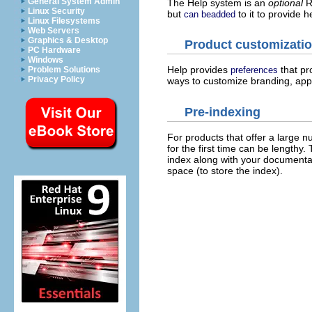
General System Admin
The Help system is an
optional
Ri
Linux Security
but
to it to provide h
can beadded
Linux Filesystems
Web Servers
Graphics & Desktop
Product customizati
PC Hardware
Windows
Help provides
that pr
Problem Solutions
preferences
Privacy Policy
ways to customize branding, appea
Pre-indexing
For products that offer a large 
for the first time can be lengthy.
index along with your documentat
space (to store the index).