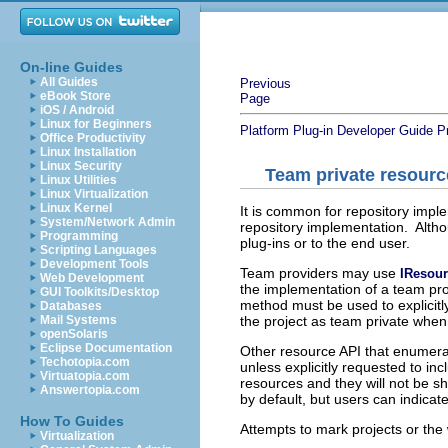
On-line Guides
All Guides
Previous
eBook Store
Page
iOS / Android
Linux for Beginners
Platform Plug-in Developer Guide
P
Office Productivity
Linux Installation
Linux Security
Team private resourc
Linux Utilities
Linux Virtualization
Linux Kernel
It is common for repository imple
System/Network Admin
repository implementation. Altho
Programming
plug-ins or to the end user.
Scripting Languages
Development Tools
Team providers may use
IResou
Web Development
the implementation of a team pro
GUI Toolkits/Desktop
method must be used to explicitl
Databases
the project as team private when 
Mail Systems
openSolaris
Eclipse Documentation
Other resource API that enumera
Techotopia.com
unless explicitly requested to in
Virtuatopia.com
resources and they will not be 
Answertopia.com
by default, but users can indicat
How To Guides
Attempts to mark projects or the
Virtualization