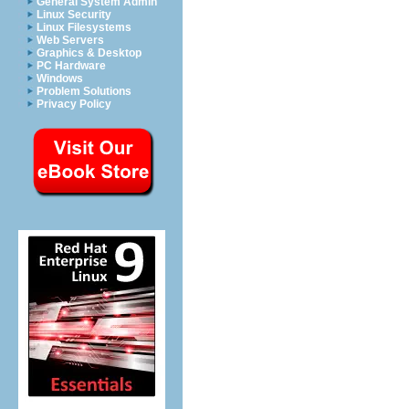
General System Admin
Linux Security
Linux Filesystems
Web Servers
Graphics & Desktop
PC Hardware
Windows
Problem Solutions
Privacy Policy