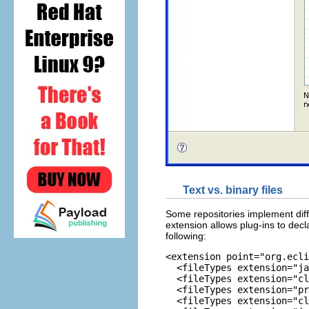
Text vs. binary files
Some repositories implement diffe
extension allows plug-ins to decla
following:
<extension point="org.ecli
  <fileTypes extension="ja
  <fileTypes extension="cl
  <fileTypes extension="pr
  <fileTypes extension="cl