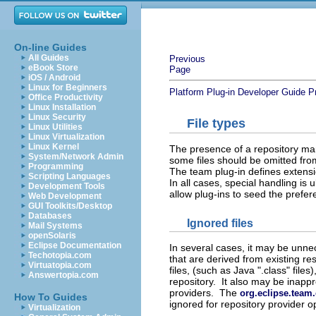
On-line Guides
All Guides
Previous
eBook Store
Page
iOS / Android
Linux for Beginners
Platform Plug-in Developer Guide
P
Office Productivity
Linux Installation
Linux Security
File types
Linux Utilities
Linux Virtualization
Linux Kernel
The presence of a repository ma
System/Network Admin
some files should be omitted from
Programming
The team plug-in defines extensio
Scripting Languages
In all cases, special handling is
Development Tools
allow plug-ins to seed the prefer
Web Development
GUI Toolkits/Desktop
Databases
Ignored files
Mail Systems
openSolaris
Eclipse Documentation
In several cases, it may be unne
Techotopia.com
that are derived from existing r
Virtuatopia.com
files, (such as Java ".class" files
Answertopia.com
repository. It also may be inappr
providers. The
org.eclipse.team
How To Guides
ignored for repository provider o
Virtualization