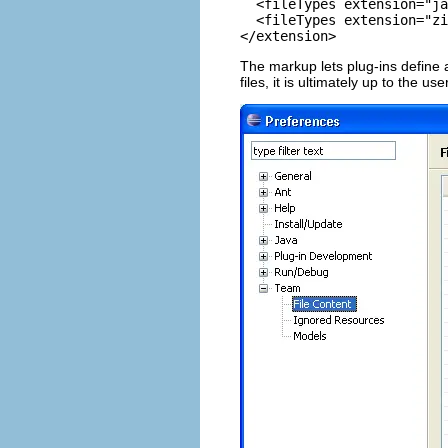
  <fileTypes extension="ja
  <fileTypes extension="zi
</extension> 
The markup lets plug-ins define a
files, it is ultimately up to the us