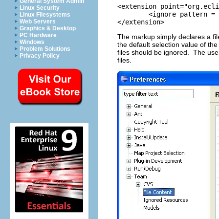
General System Admin
<extension point="org.ecli
Linux Security
	<ignore pattern = ".#*" selected = "true"/>

Linux Filesystems
Web Servers
</extension>
Graphics & Desktop
PC Hardware
The markup simply declares a f
Windows
the default selection value of the
Problem Solutions
files should be ignored. The user 
Privacy Policy
files.