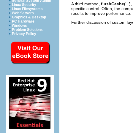
General System Admin
A third method,
flushCache(...)
,
Linux Security
specific control. Often, the com
Linux Filesystems
results to improve performance.
Web Servers
Graphics & Desktop
PC Hardware
Further discussion of custom lay
Windows
Problem Solutions
Privacy Policy