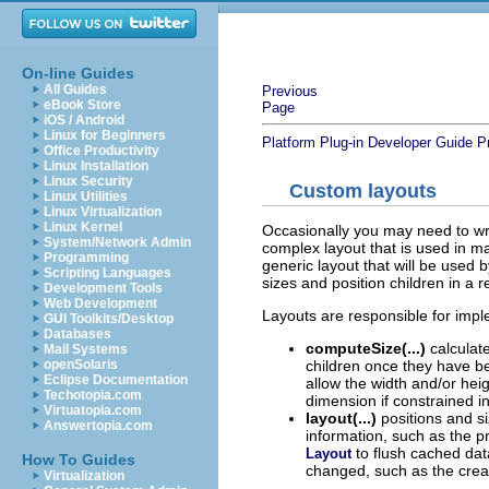
On-line Guides
All Guides
Previous
eBook Store
Page
iOS / Android
Linux for Beginners
Platform Plug-in Developer Guide
P
Office Productivity
Linux Installation
Linux Security
Custom layouts
Linux Utilities
Linux Virtualization
Linux Kernel
Occasionally you may need to w
System/Network Admin
complex layout that is used in ma
Programming
generic layout that will be used 
Scripting Languages
sizes and position children in a re
Development Tools
Web Development
Layouts are responsible for imp
GUI Toolkits/Desktop
Databases
computeSize(...)
calculate
Mail Systems
children once they have be
openSolaris
Eclipse Documentation
allow the width and/or hei
Techotopia.com
dimension if constrained i
Virtuatopia.com
layout(...)
positions and si
Answertopia.com
information, such as the p
to flush cached dat
Layout
How To Guides
changed, such as the creat
Virtualization